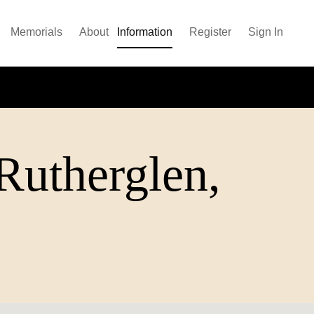
Memorials
About
Information
Register
Sign In
(Rutherglen,