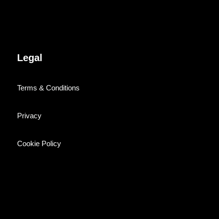
Legal
Terms & Conditions
Privacy
Cookie Policy