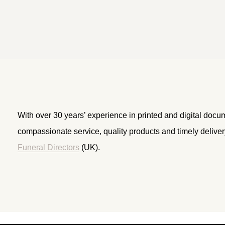
With over 30 years’ experience in printed and digital docu
compassionate service, quality products and timely delive
Funeral Directors
(UK).