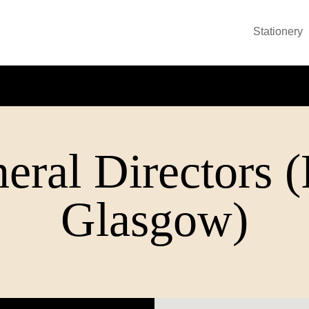
Stationery
eral Directors 
Glasgow)