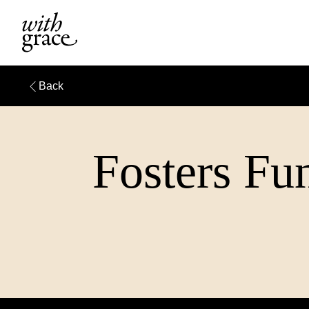
Back
Fosters Fun