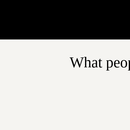
What peop