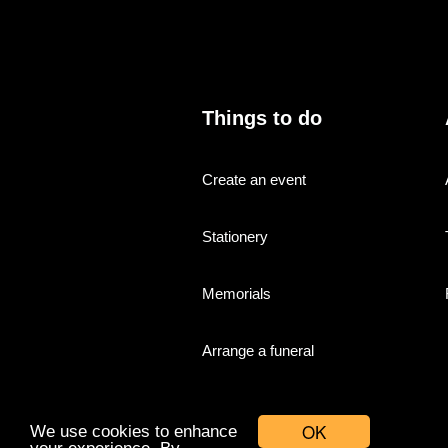
Things to do
Create an event
Stationery
Memorials
Arrange a funeral
OK
We use cookies to enhance