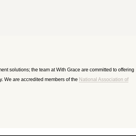
ment solutions; the team at With Grace are committed to offering
ry. We are accredited members of the
National Association of