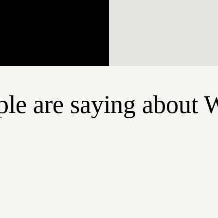
le are saying about 