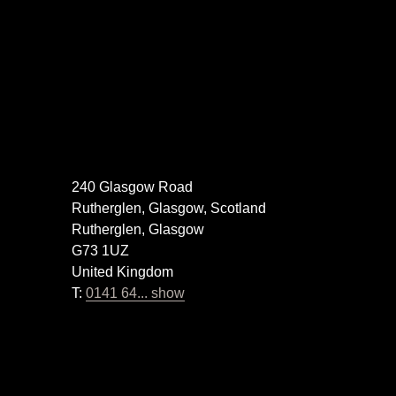
240 Glasgow Road
Rutherglen, Glasgow, Scotland
Rutherglen, Glasgow
G73 1UZ
United Kingdom
T:
0141 64... show