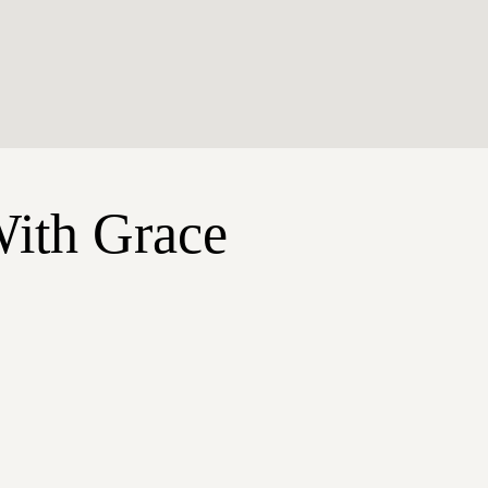
With Grace