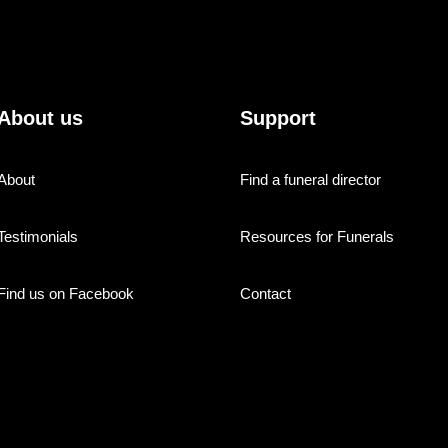
About us
Support
About
Find a funeral director
Testimonials
Resources for Funerals
Find us on Facebook
Contact