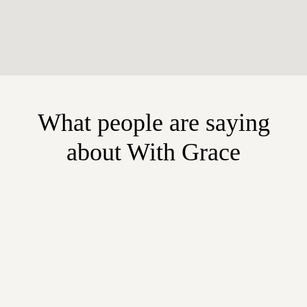
What people are saying
about With Grace