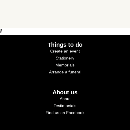
§
Things to do
Create an event
Stationery
Memorials
Arrange a funeral
About us
About
Testimonials
Find us on Facebook