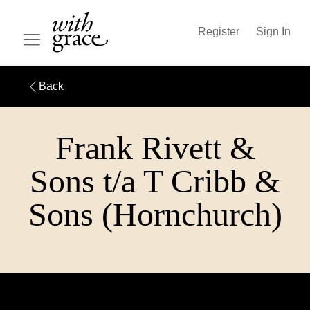
Register
Sign In
Back
Frank Rivett &
Sons t/a T Cribb &
Sons (Hornchurch)