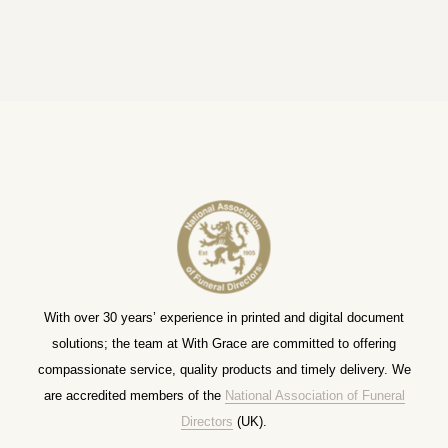
With over 30 years’ experience in printed and digital document
solutions; the team at With Grace are committed to offering
compassionate service, quality products and timely delivery. We
are accredited members of the
National Association of Funeral
Directors
(UK).