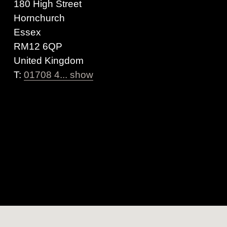
180 High Street
Hornchurch
Essex
RM12 6QP
United Kingdom
T:
01708 4... show