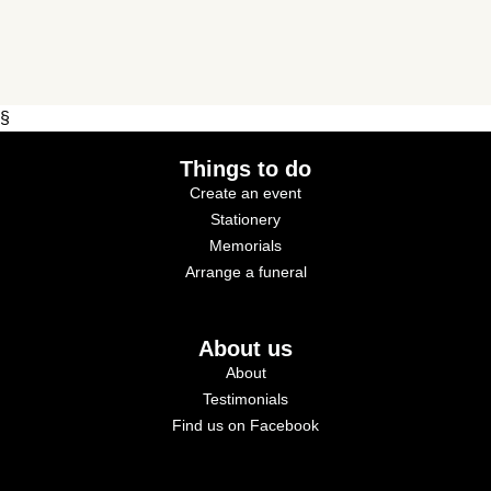
§
Things to do
Create an event
Stationery
Memorials
Arrange a funeral
About us
About
Testimonials
Find us on Facebook