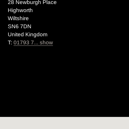
28 Newburgh Place
Highworth
Wiltshire
SN6 7DN
United Kingdom
T:
01793 7... show