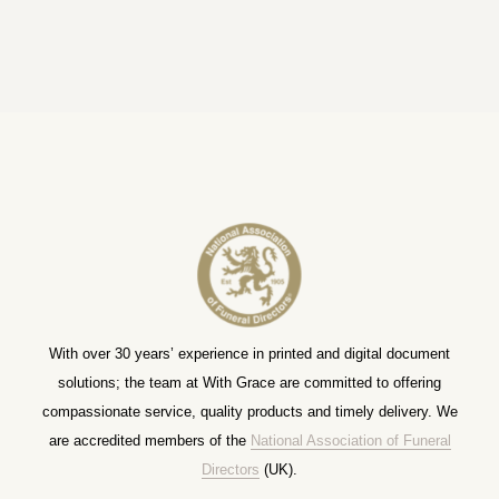
With over 30 years’ experience in printed and digital document
solutions; the team at With Grace are committed to offering
compassionate service, quality products and timely delivery. We
are accredited members of the
National Association of Funeral
Directors
(UK).