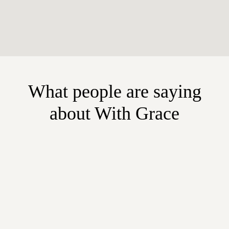
What people are saying
about With Grace