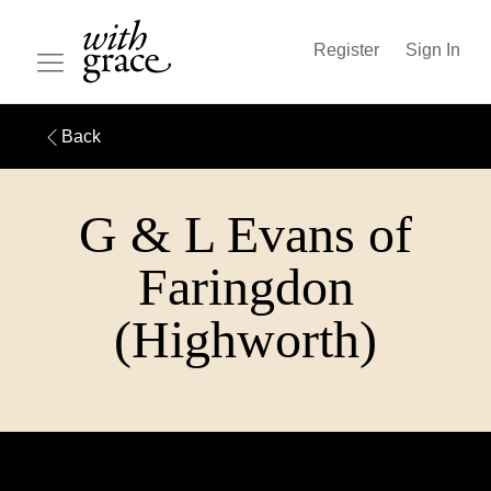
Register
Sign In
Back
G & L Evans of
Faringdon
(Highworth)