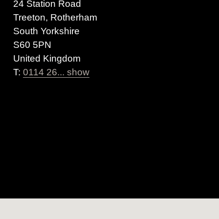
24 Station Road
Treeton, Rotherham
South Yorkshire
S60 5PN
United Kingdom
T:
0114 26... show