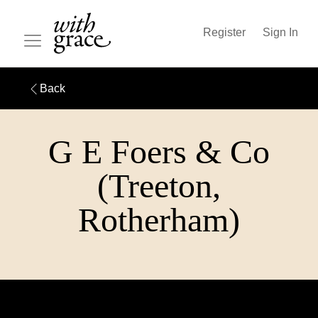
Register
Sign In
Back
G E Foers & Co
(Treeton,
Rotherham)