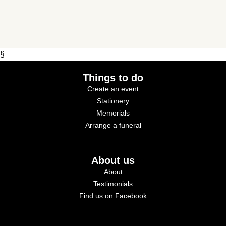
§
Things to do
Create an event
Stationery
Memorials
Arrange a funeral
About us
About
Testimonials
Find us on Facebook