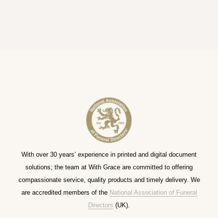
With over 30 years’ experience in printed and digital document
solutions; the team at With Grace are committed to offering
compassionate service, quality products and timely delivery. We
are accredited members of the
National Association of Funeral
Directors
(UK).