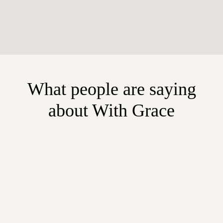
What people are saying
about With Grace