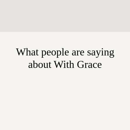
What people are saying
about With Grace