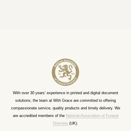
With over 30 years’ experience in printed and digital document
solutions; the team at With Grace are committed to offering
compassionate service, quality products and timely delivery. We
are accredited members of the
National Association of Funeral
Directors
(UK).