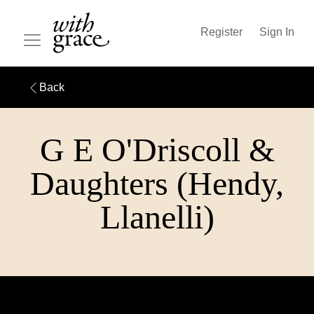
Register
Sign In
Back
G E O'Driscoll &
Daughters (Hendy,
Llanelli)