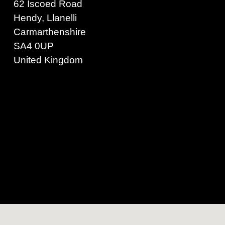
62 Iscoed Road
Hendy, Llanelli
Carmarthenshire
SA4 0UP
United Kingdom