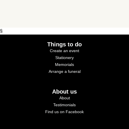
§
Things to do
Create an event
Stationery
Memorials
Arrange a funeral
About us
About
Testimonials
Find us on Facebook