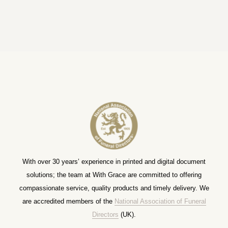
With over 30 years’ experience in printed and digital document
solutions; the team at With Grace are committed to offering
compassionate service, quality products and timely delivery. We
are accredited members of the
National Association of Funeral
Directors
(UK).