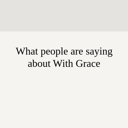
What people are saying
about With Grace