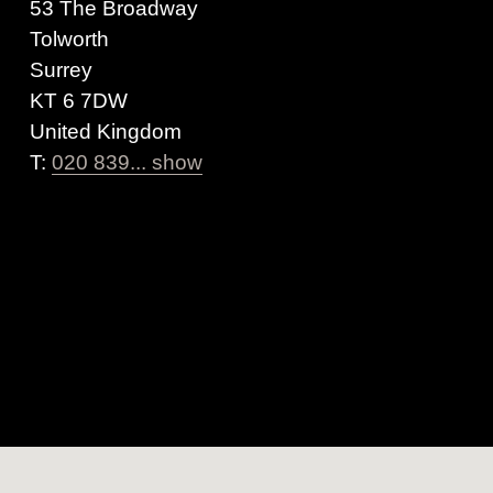
53 The Broadway
Tolworth
Surrey
KT 6 7DW
United Kingdom
T:
020 839... show