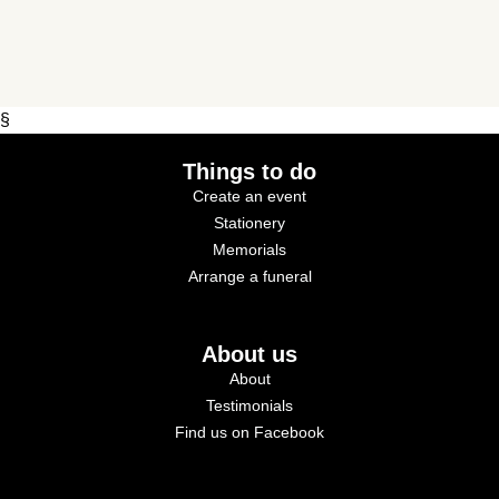
§
Things to do
Create an event
Stationery
Memorials
Arrange a funeral
About us
About
Testimonials
Find us on Facebook