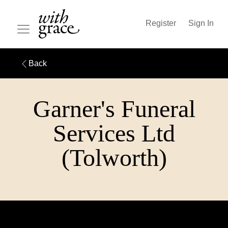
Register
Sign In
Back
Garner's Funeral
Services Ltd
(Tolworth)