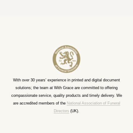
With over 30 years’ experience in printed and digital document
solutions; the team at With Grace are committed to offering
compassionate service, quality products and timely delivery. We
are accredited members of the
National Association of Funeral
Directors
(UK).