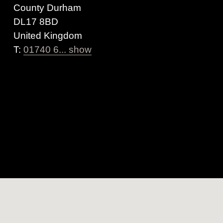
County Durham
DL17 8BD
United Kingdom
T:
01740 6... show