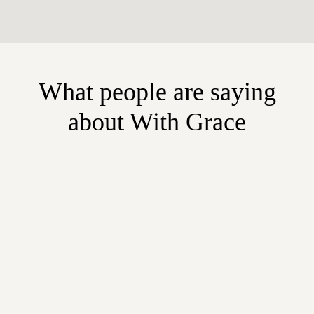
What people are saying
about With Grace