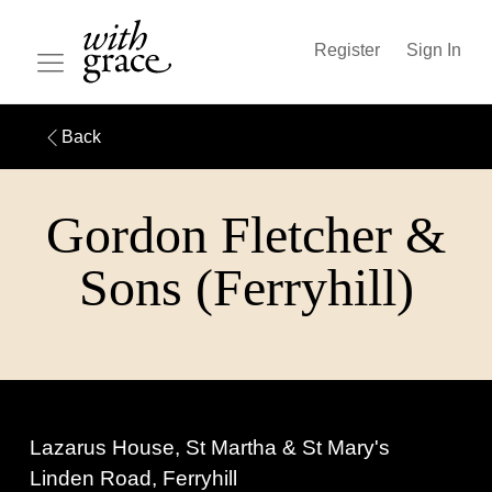
Register
Sign In
Back
Gordon Fletcher &
Sons (Ferryhill)
Lazarus House, St Martha & St Mary's
Linden Road, Ferryhill