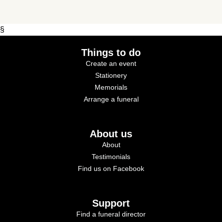
§
Things to do
Create an event
Stationery
Memorials
Arrange a funeral
About us
About
Testimonials
Find us on Facebook
Support
Find a funeral director