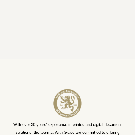
With over 30 years’ experience in printed and digital document
solutions; the team at With Grace are committed to offering