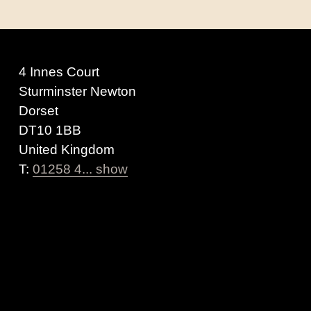
4 Innes Court
Sturminster Newton
Dorset
DT10 1BB
United Kingdom
T:
01258 4... show