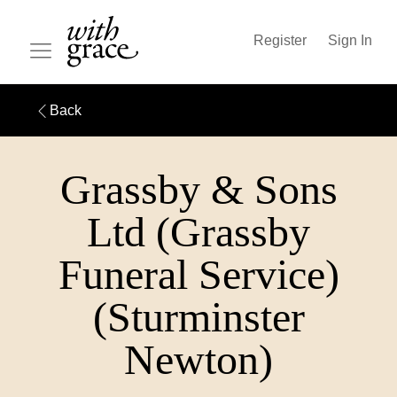
Register
Sign In
Back
Grassby & Sons
Ltd (Grassby
Funeral Service)
(Sturminster
Newton)