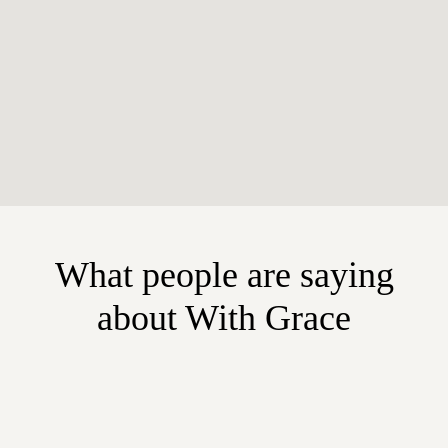
What people are saying
about With Grace