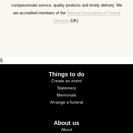
compassionate service, quality products and timely delivery. We
are accredited members of the
National Association of Funeral
Directors
(UK).
§
Things to do
Create an event
Stationery
Memorials
Arrange a funeral
About us
About