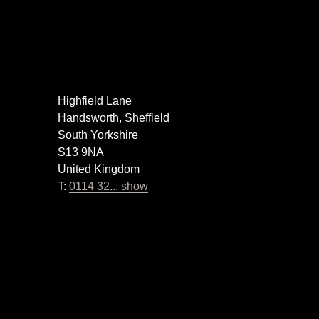
Highfield Lane
Handsworth, Sheffield
South Yorkshire
S13 9NA
United Kingdom
T:
0114 32... show