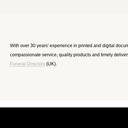
With over 30 years’ experience in printed and digital docu
compassionate service, quality products and timely delive
Funeral Directors
(UK).