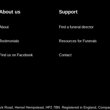
About us
Support
About
Find a funeral director
Testimonials
Resources for Funerals
Find us on Facebook
Contact
ark Road, Hemel Hempstead, HP2 7BN. Registered in England, Com