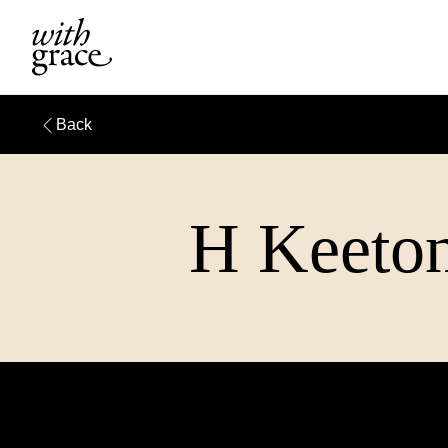
Back
H Keeton