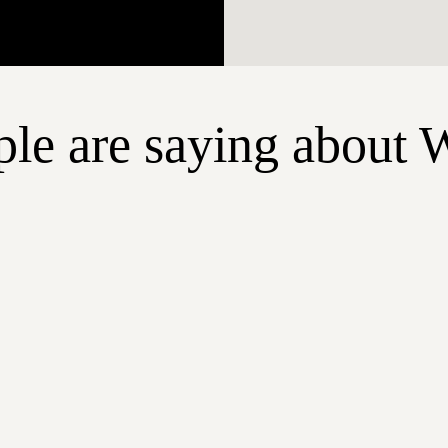
le are saying about 