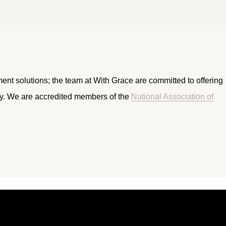
ment solutions; the team at With Grace are committed to offering
ry. We are accredited members of the
National Association of