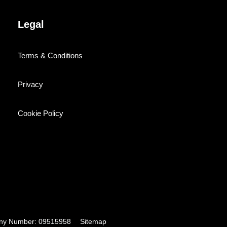
Legal
Terms & Conditions
Privacy
Cookie Policy
pany Number: 09515958
Sitemap