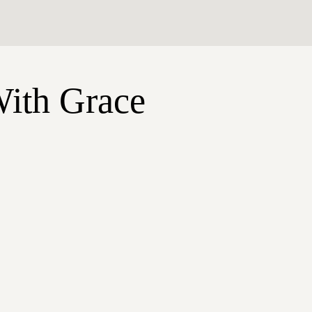
With Grace