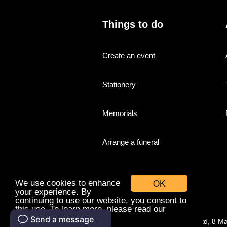
Things to do
Create an event
Stationery
Memorials
Arrange a funeral
OK
We use cookies to enhance
your experience. By
continuing to use our website, you consent to
this use. To learn more, please read our
cookies policy.
© Companies With Grace Ltd, 8 M