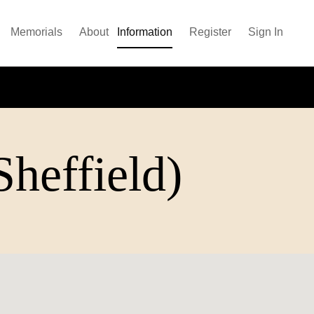
Memorials
About
Information
Register
Sign In
heffield)