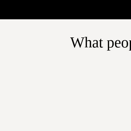
What peop