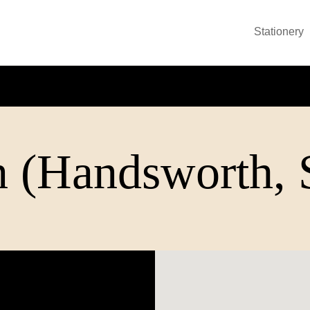
Stationery
 (Handsworth, S