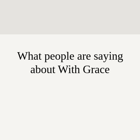
What people are saying
about With Grace