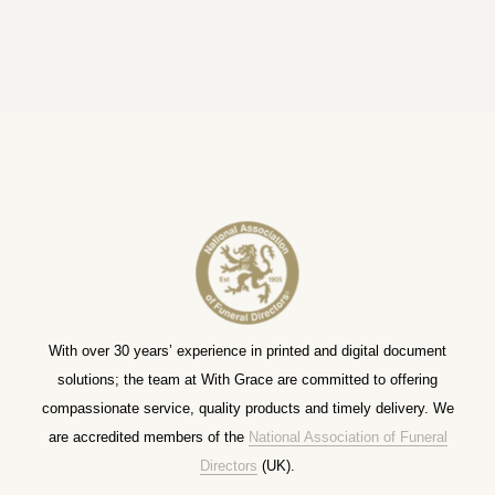
With over 30 years’ experience in printed and digital document
solutions; the team at With Grace are committed to offering
compassionate service, quality products and timely delivery. We
are accredited members of the
National Association of Funeral
Directors
(UK).