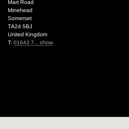
Mart Road
Minehead
Somerset
TA24 5BJ
United Kingdom
T:
01643 7... show