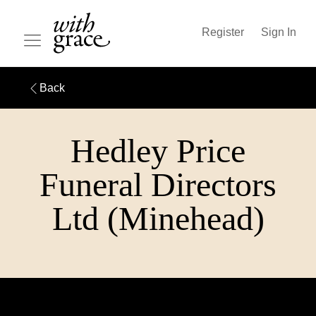
Register
Sign In
Back
Hedley Price
Funeral Directors
Ltd (Minehead)