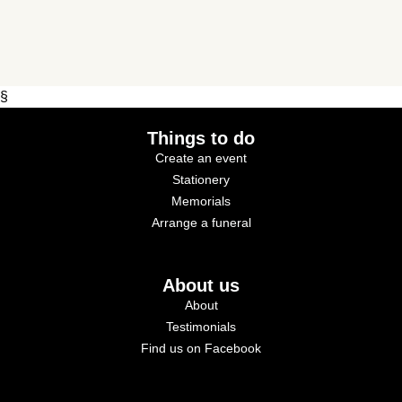
§
Things to do
Create an event
Stationery
Memorials
Arrange a funeral
About us
About
Testimonials
Find us on Facebook