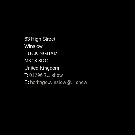
63 High Street
Winslow
BUCKINGHAM
MK18 3DG
United Kingdom
T:
01296 7... show
E:
heritage.winslow@... show