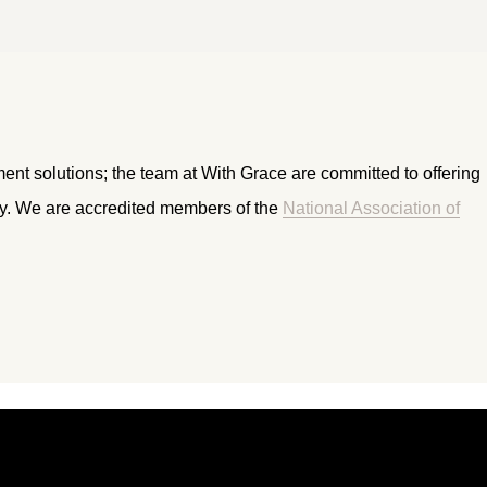
ment solutions; the team at With Grace are committed to offering
ry. We are accredited members of the
National Association of