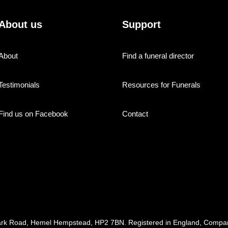
About us
Support
About
Find a funeral director
Testimonials
Resources for Funerals
Find us on Facebook
Contact
ark Road, Hemel Hempstead, HP2 7BN. Registered in England, Com