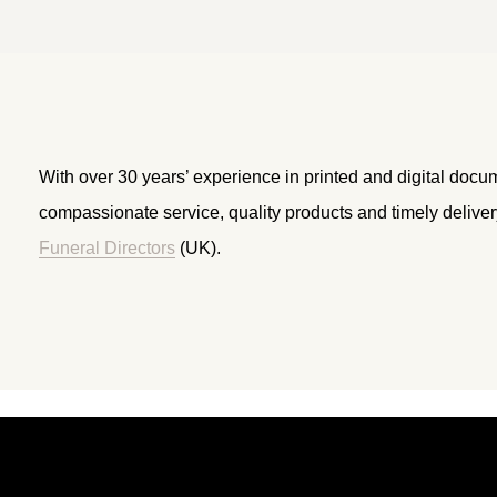
With over 30 years’ experience in printed and digital docu
compassionate service, quality products and timely delive
Funeral Directors
(UK).