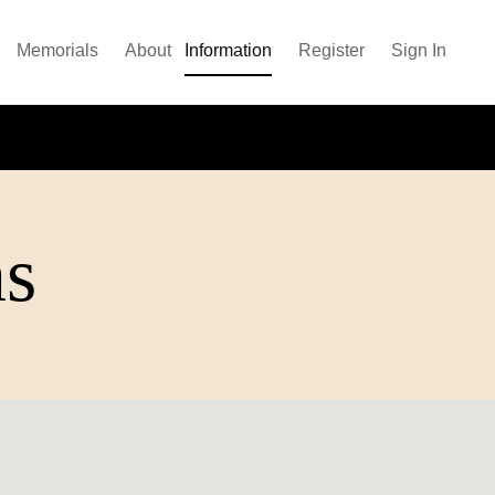
Memorials
About
Information
Register
Sign In
ns