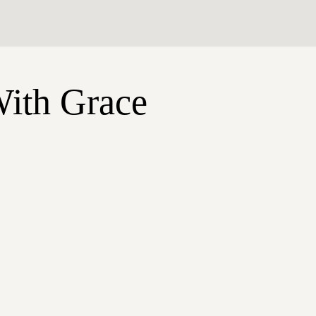
With Grace