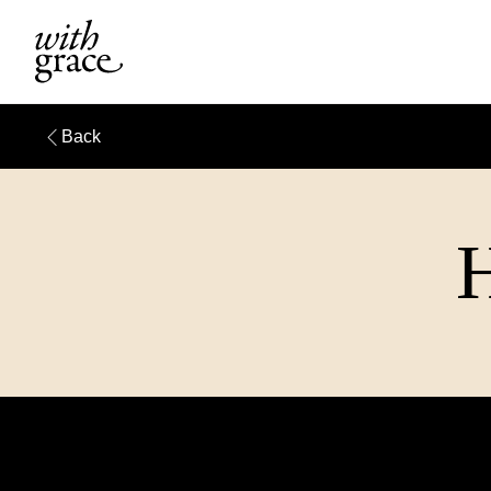
Back
H