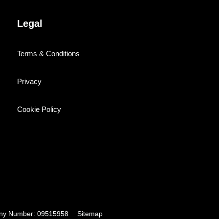
Legal
Terms & Conditions
Privacy
Cookie Policy
pany Number: 09515958
Sitemap