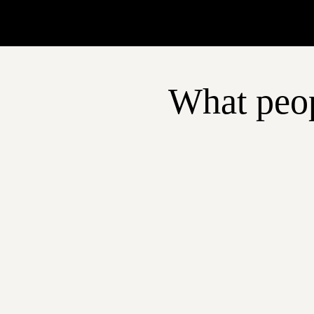
What peop