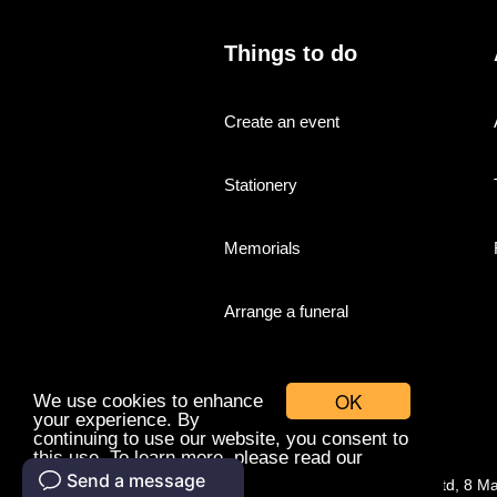
Things to do
Create an event
Stationery
Memorials
Arrange a funeral
OK
We use cookies to enhance
your experience. By
continuing to use our website, you consent to
this use. To learn more, please read our
cookies policy.
© Companies With Grace Ltd, 8 M