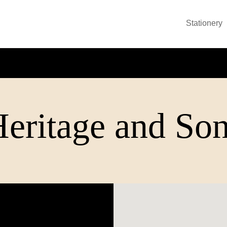
Stationery
eritage and So