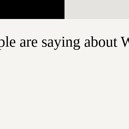
le are saying about 