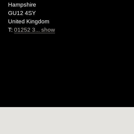
Hampshire
GU12 4SY
United Kingdom
T:
01252 3... show