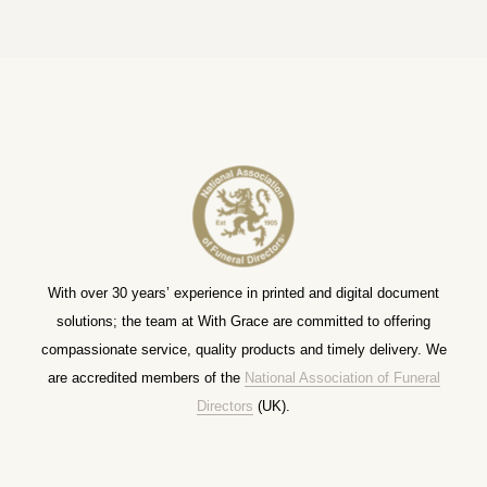
With over 30 years’ experience in printed and digital document
solutions; the team at With Grace are committed to offering
compassionate service, quality products and timely delivery. We
are accredited members of the
National Association of Funeral
Directors
(UK).