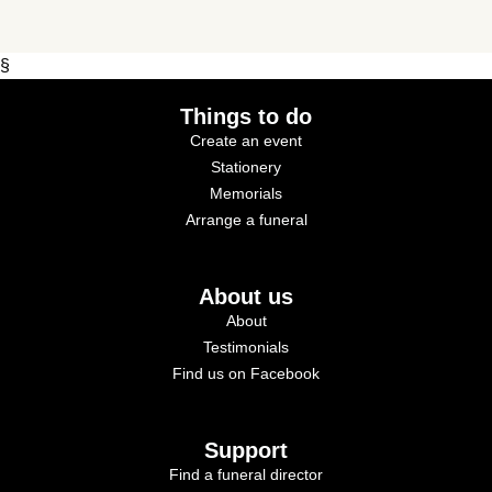
§
Things to do
Create an event
Stationery
Memorials
Arrange a funeral
About us
About
Testimonials
Find us on Facebook
Support
Find a funeral director