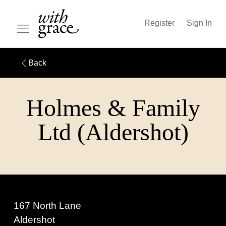
Register
Sign In
Back
Holmes & Family
Ltd (Aldershot)
167 North Lane
Aldershot