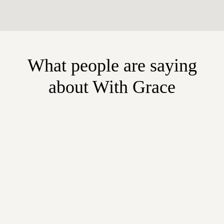
What people are saying
about With Grace