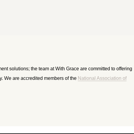
ment solutions; the team at With Grace are committed to offering
ry. We are accredited members of the
National Association of