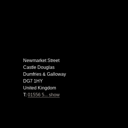
Newmarket Street
Castle Douglas
Dumfries & Galloway
DG7 1HY
United Kingdom
T:
01556 5... show