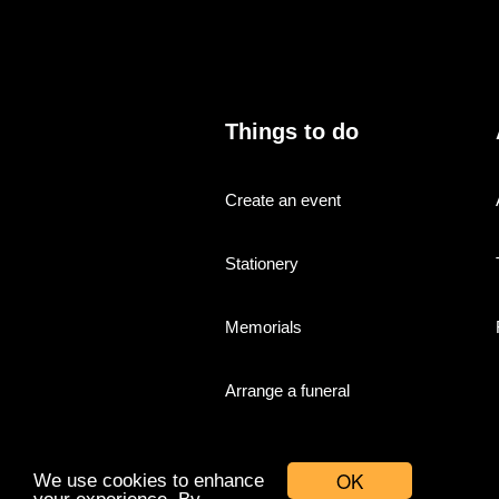
Things to do
Create an event
Stationery
Memorials
Arrange a funeral
OK
We use cookies to enhance