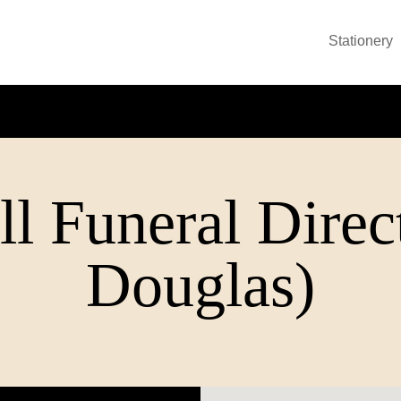
Stationery
l Funeral Direc
Douglas)