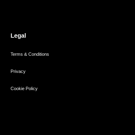
Legal
Terms & Conditions
Privacy
Cookie Policy