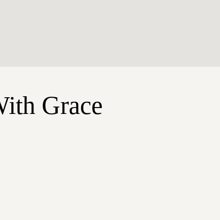
With Grace