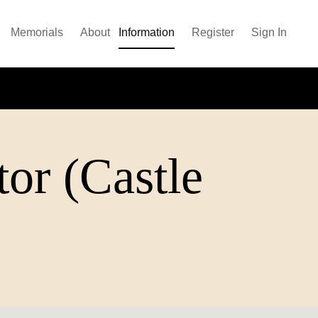
Memorials
About
Information
Register
Sign In
tor (Castle