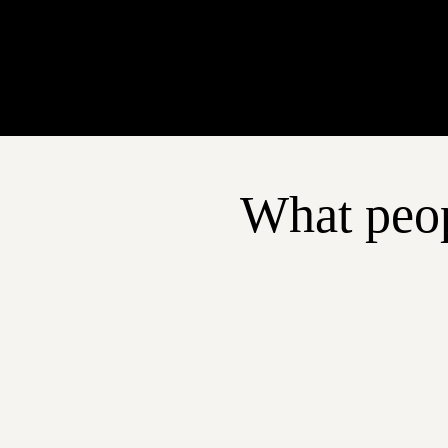
What peop