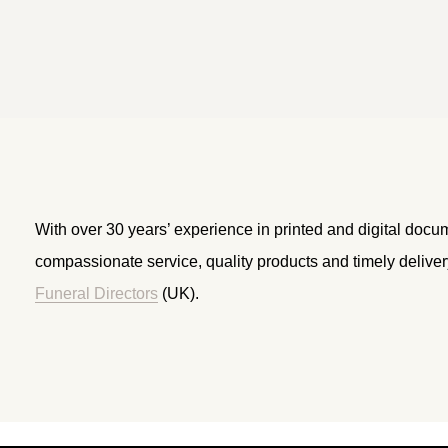
With over 30 years’ experience in printed and digital docu
compassionate service, quality products and timely delive
Funeral Directors
(UK).