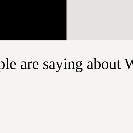
le are saying about 