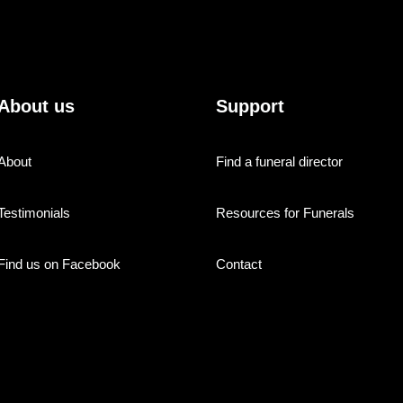
About us
Support
About
Find a funeral director
Testimonials
Resources for Funerals
Find us on Facebook
Contact