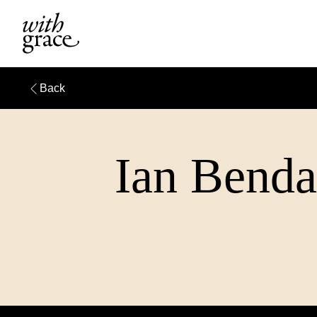
Back
Ian Bendal