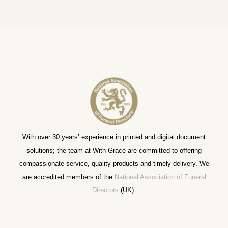
With over 30 years’ experience in printed and digital document
solutions; the team at With Grace are committed to offering
compassionate service, quality products and timely delivery. We
are accredited members of the
National Association of Funeral
Directors
(UK).