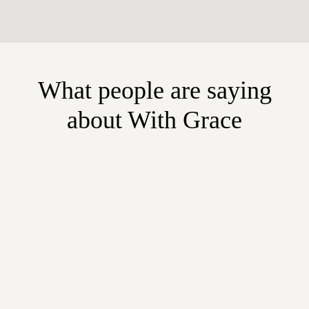
What people are saying
about With Grace