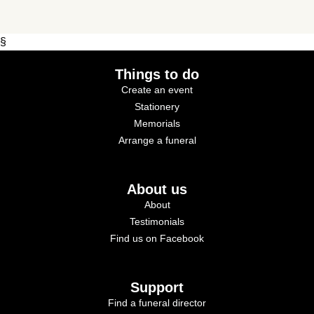
§
Things to do
Create an event
Stationery
Memorials
Arrange a funeral
About us
About
Testimonials
Find us on Facebook
Support
Find a funeral director