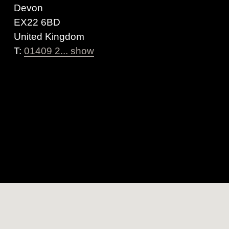
Devon
EX22 6BD
United Kingdom
T:
01409 2... show