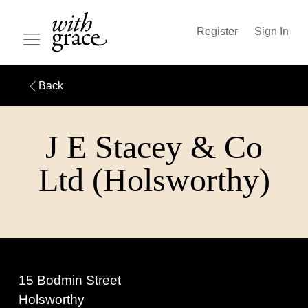
Register
Sign In
Back
J E Stacey & Co
Ltd (Holsworthy)
15 Bodmin Street
Holsworthy