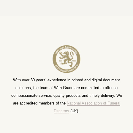
With over 30 years’ experience in printed and digital document
solutions; the team at With Grace are committed to offering
compassionate service, quality products and timely delivery. We
are accredited members of the
National Association of Funeral
Directors
(UK).