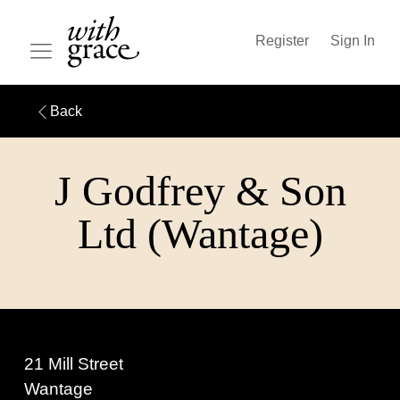
Register
Sign In
Back
J Godfrey & Son
Ltd (Wantage)
21 Mill Street
Wantage