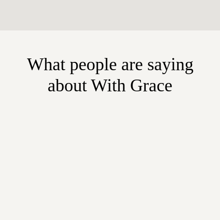
What people are saying
about With Grace