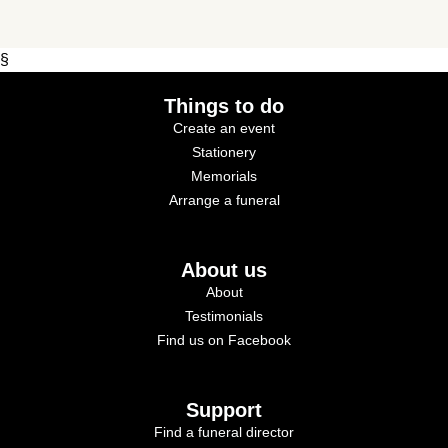
§
Things to do
Create an event
Stationery
Memorials
Arrange a funeral
About us
About
Testimonials
Find us on Facebook
Support
Find a funeral director