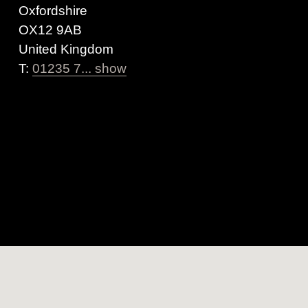
Oxfordshire
OX12 9AB
United Kingdom
T:
01235 7... show