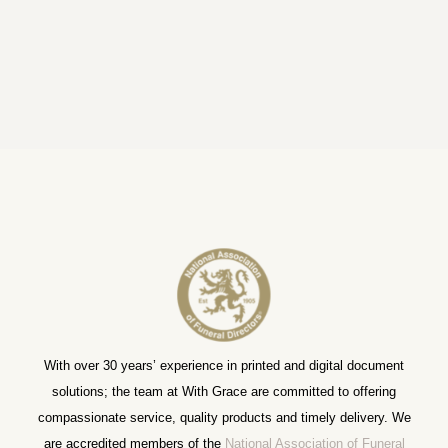
With over 30 years’ experience in printed and digital document
solutions; the team at With Grace are committed to offering
compassionate service, quality products and timely delivery. We
are accredited members of the
National Association of Funeral