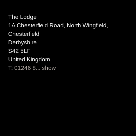
The Lodge
1A Chesterfield Road, North Wingfield,
Chesterfield
Derbyshire
S42 5LF
United Kingdom
T:
01246 8... show