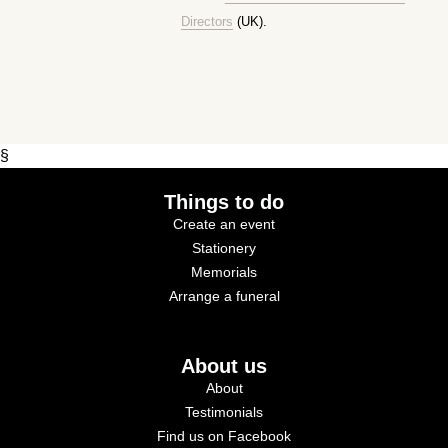
Directors
(UK).
§
Things to do
Create an event
Stationery
Memorials
Arrange a funeral
About us
About
Testimonials
Find us on Facebook