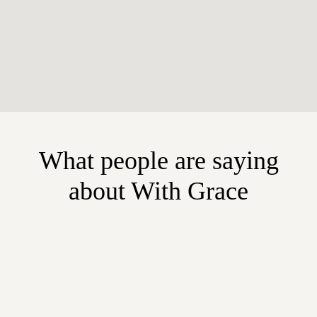
What people are saying
about With Grace