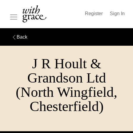
Register
Sign In
Back
J R Hoult &
Grandson Ltd
(North Wingfield,
Chesterfield)