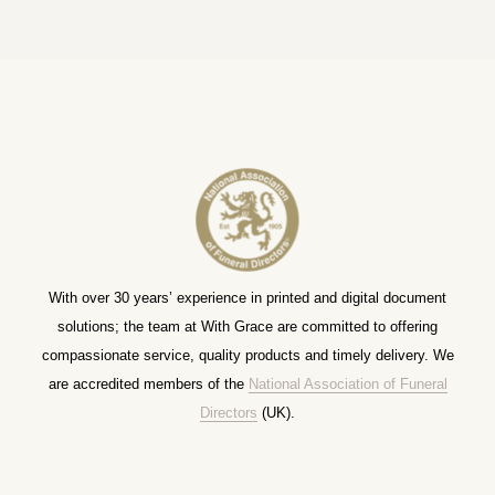
With over 30 years’ experience in printed and digital document
solutions; the team at With Grace are committed to offering
compassionate service, quality products and timely delivery. We
are accredited members of the
National Association of Funeral
Directors
(UK).