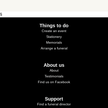
§
Things to do
Create an event
Stationery
Memorials
Arrange a funeral
About us
About
Testimonials
Find us on Facebook
Support
Find a funeral director