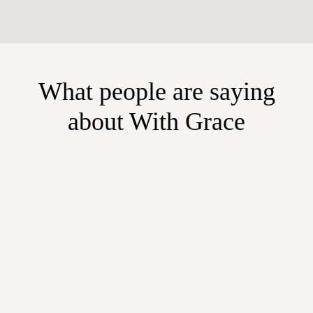
What people are saying
about With Grace