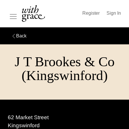
Register
Sign In
Back
J T Brookes & Co
(Kingswinford)
62 Market Street
Kingswinford