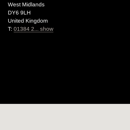
West Midlands
DY6 9LH
United Kingdom
T:
01384 2... show