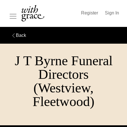
Register
Sign In
Back
J T Byrne Funeral
Directors
(Westview,
Fleetwood)