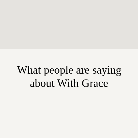
What people are saying
about With Grace