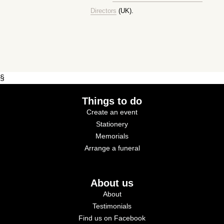
Directors
(UK).
§
Things to do
Create an event
Stationery
Memorials
Arrange a funeral
About us
About
Testimonials
Find us on Facebook