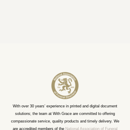
With over 30 years’ experience in printed and digital document
solutions; the team at With Grace are committed to offering
compassionate service, quality products and timely delivery. We
are accredited members of the
National Association of Funeral