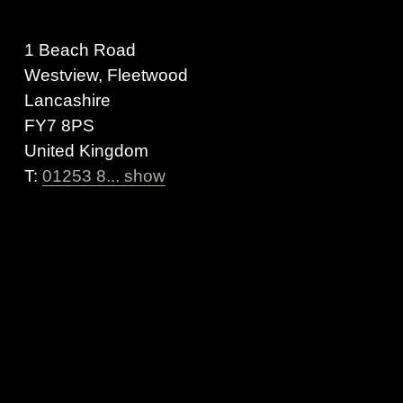
1 Beach Road
Westview, Fleetwood
Lancashire
FY7 8PS
United Kingdom
T:
01253 8... show