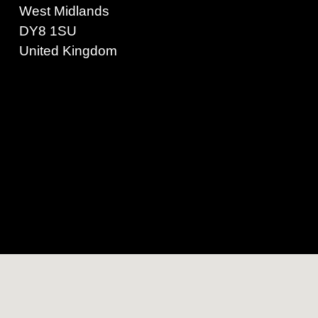
West Midlands
DY8 1SU
United Kingdom