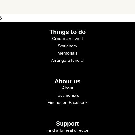
§
Things to do
Create an event
Stationery
Memorials
Arrange a funeral
About us
About
Testimonials
Find us on Facebook
Support
Find a funeral director