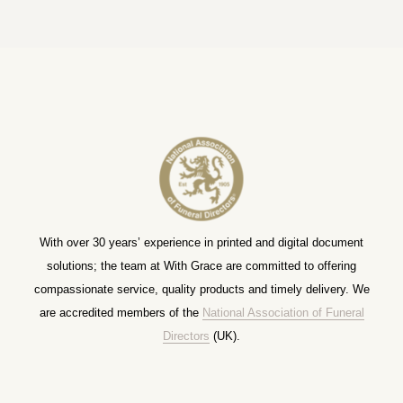
With over 30 years’ experience in printed and digital document
solutions; the team at With Grace are committed to offering
compassionate service, quality products and timely delivery. We
are accredited members of the
National Association of Funeral
Directors
(UK).