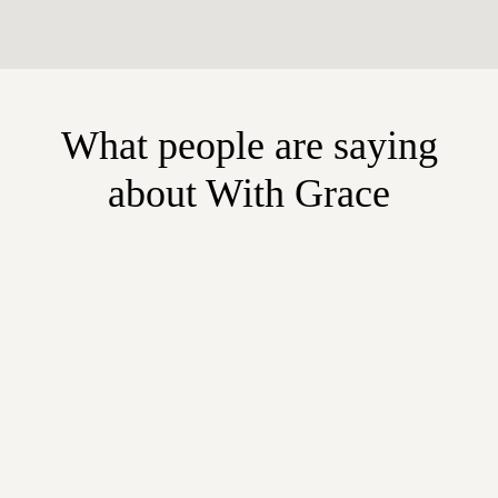
What people are saying
about With Grace