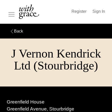
Register
Sign In
Back
J Vernon Kendrick
Ltd (Stourbridge)
Greenfield House
Greenfield Avenue, Stourbridge