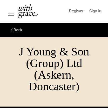
Register
Sign In
Back
J Young & Son
(Group) Ltd
(Askern,
Doncaster)