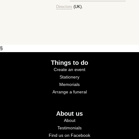
Directors
(UK).
§
Things to do
Create an event
Stationery
Memorials
Arrange a funeral
About us
About
Testimonials
Find us on Facebook