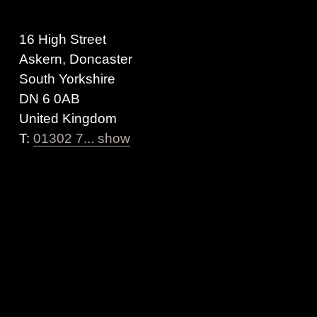
16 High Street
Askern, Doncaster
South Yorkshire
DN 6 0AB
United Kingdom
T:
01302 7... show