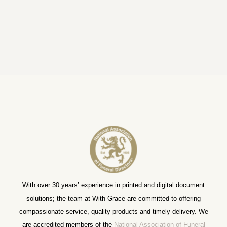
With over 30 years’ experience in printed and digital document
solutions; the team at With Grace are committed to offering
compassionate service, quality products and timely delivery. We
are accredited members of the
National Association of Funeral