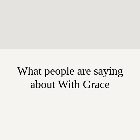
What people are saying
about With Grace