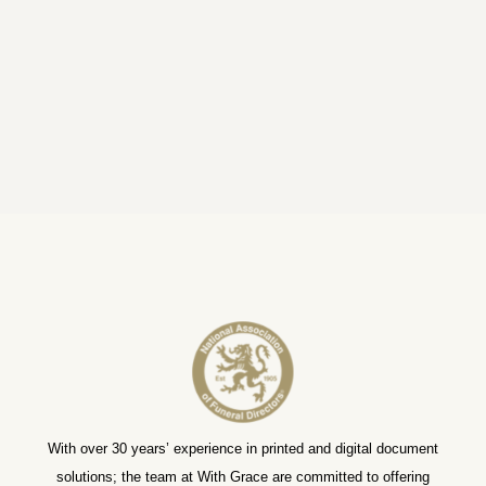
With over 30 years’ experience in printed and digital document
solutions; the team at With Grace are committed to offering