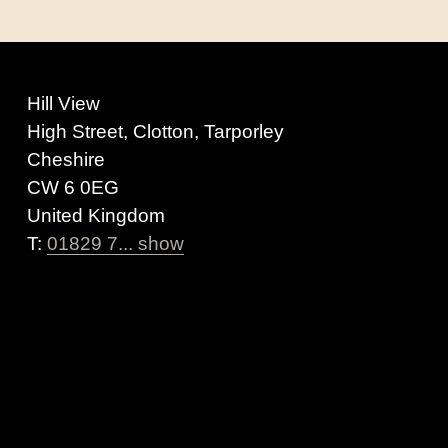
Hill View
High Street, Clotton, Tarporley
Cheshire
CW 6 0EG
United Kingdom
T:
01829 7... show