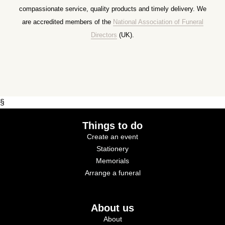
compassionate service, quality products and timely delivery. We
are accredited members of the
National Association of Funeral
Directors
(UK).
§
Things to do
Create an event
Stationery
Memorials
Arrange a funeral
About us
About