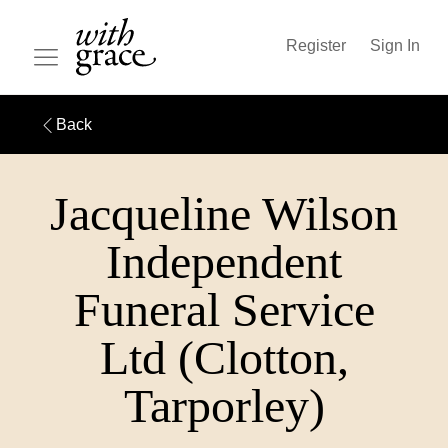
Register
Sign In
Back
Jacqueline Wilson
Independent
Funeral Service
Ltd (Clotton,
Tarporley)