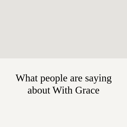
What people are saying
about With Grace