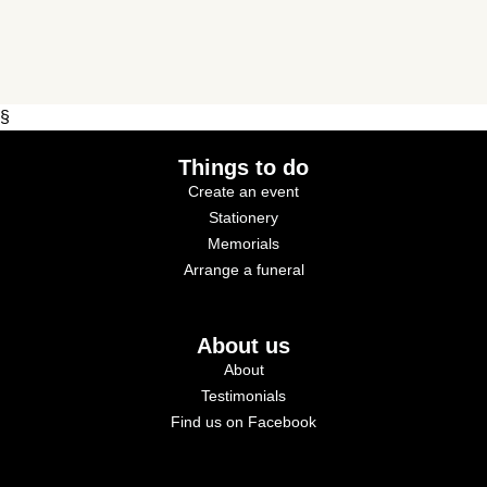
§
Things to do
Create an event
Stationery
Memorials
Arrange a funeral
About us
About
Testimonials
Find us on Facebook