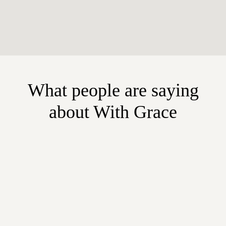
What people are saying
about With Grace