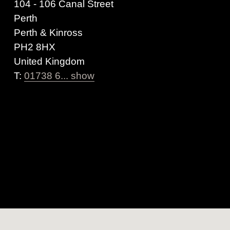
104 - 106 Canal Street
Perth
Perth & Kinross
PH2 8HX
United Kingdom
T:
01738 6... show