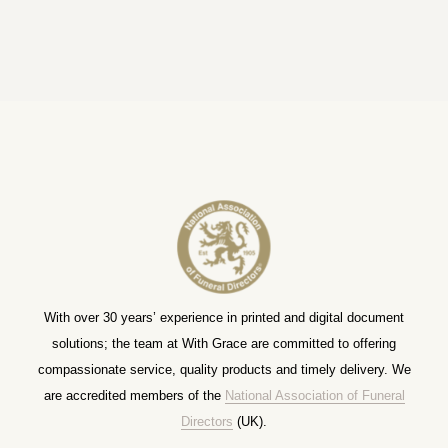
With over 30 years’ experience in printed and digital document
solutions; the team at With Grace are committed to offering
compassionate service, quality products and timely delivery. We
are accredited members of the
National Association of Funeral
Directors
(UK).