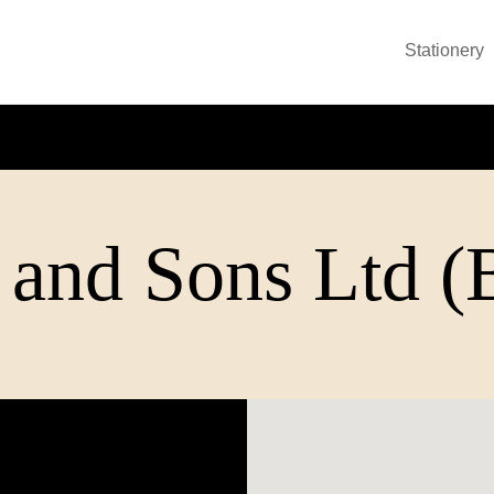
Stationery
 and Sons Ltd 