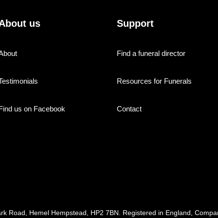
About us
Support
About
Find a funeral director
Testimonials
Resources for Funerals
Find us on Facebook
Contact
ark Road, Hemel Hempstead, HP2 7BN. Registered in England, Com