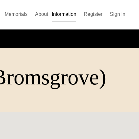
Memorials
About
Information
Register
Sign In
(Bromsgrove)