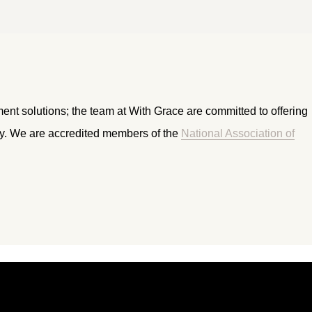
ment solutions; the team at With Grace are committed to offering
ry. We are accredited members of the
National Association of