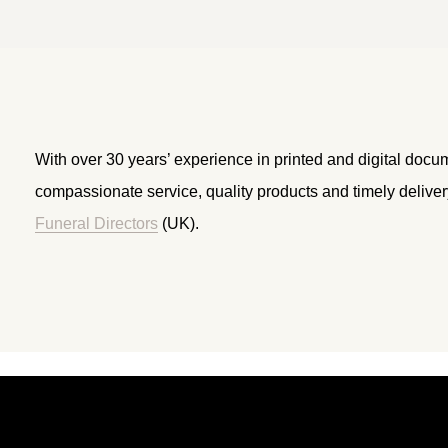
With over 30 years’ experience in printed and digital docu
compassionate service, quality products and timely delive
Funeral Directors
(UK).