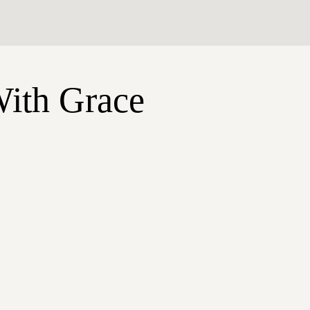
With Grace