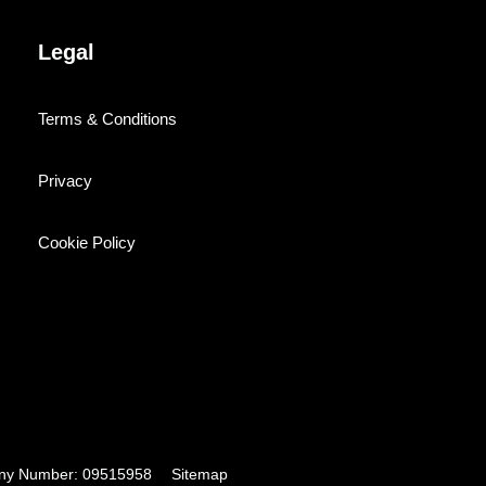
Legal
Terms & Conditions
Privacy
Cookie Policy
pany Number: 09515958
Sitemap