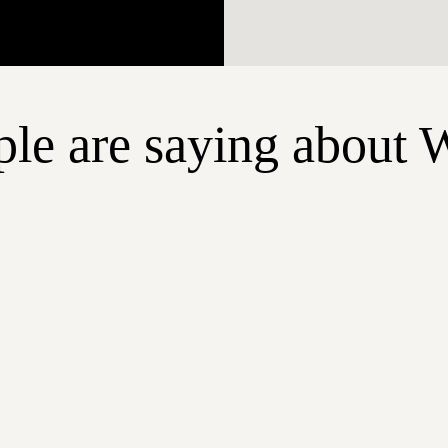
le are saying about 