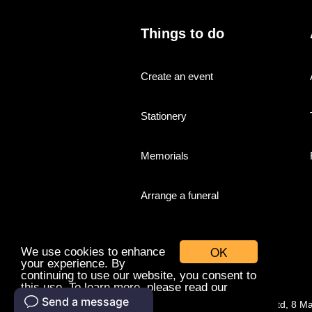
Things to do
Create an event
Stationery
Memorials
Arrange a funeral
OK
We use cookies to enhance
your experience. By
continuing to use our website, you consent to
this use. To learn more, please read our
cookies policy.
© Companies With Grace Ltd, 8 M