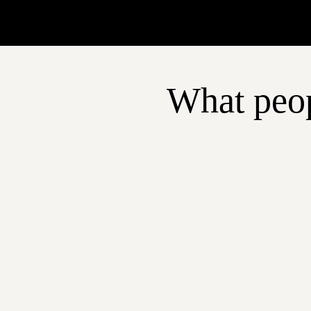
What peop