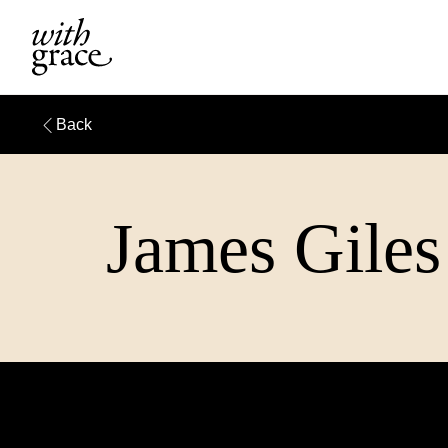
Back
James Giles