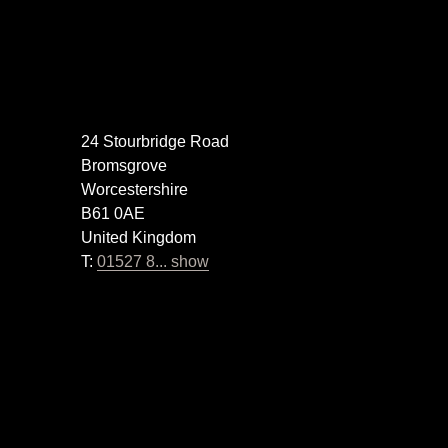
24 Stourbridge Road
Bromsgrove
Worcestershire
B61 0AE
United Kingdom
T:
01527 8... show