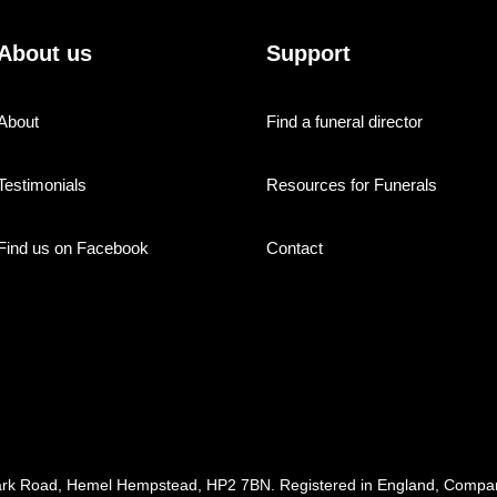
About us
Support
About
Find a funeral director
Testimonials
Resources for Funerals
Find us on Facebook
Contact
ark Road, Hemel Hempstead, HP2 7BN. Registered in England, Com