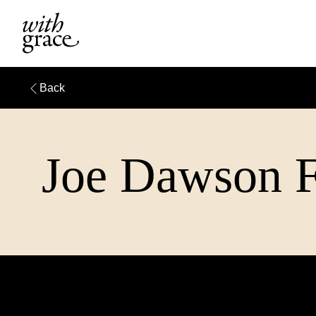
Back
Joe Dawson Fu