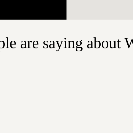
le are saying about 