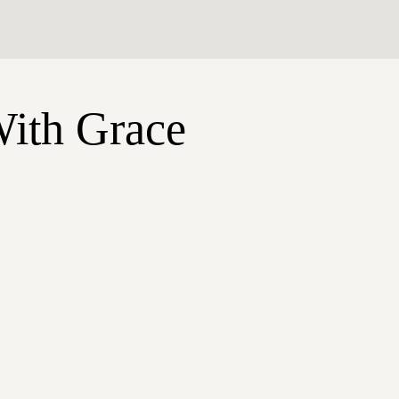
With Grace