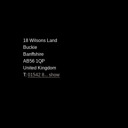
18 Wilsons Land
Buckie
Banffshire
AB56 1QP
United Kingdom
T:
01542 8... show