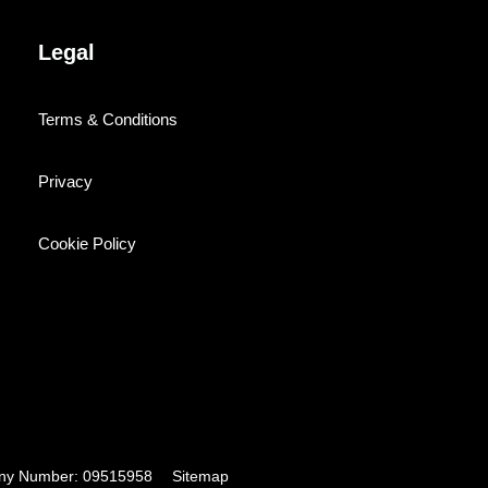
Legal
Terms & Conditions
Privacy
Cookie Policy
pany Number: 09515958
Sitemap