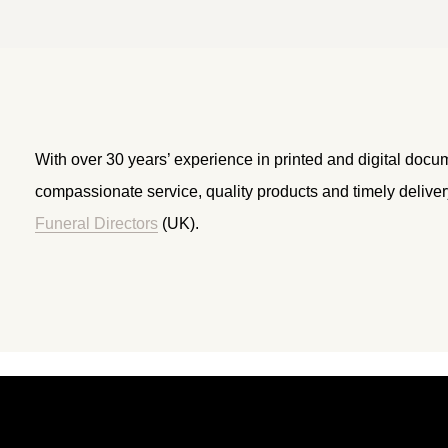
With over 30 years’ experience in printed and digital docu
compassionate service, quality products and timely delive
Funeral Directors
(UK).