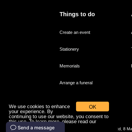
Things to do
Create an event
Stationery
Memorials
Arrange a funeral
OK
We use cookies to enhance
your experience. By
continuing to use our website, you consent to
this use. To learn more, please read our
cookies policy.
© Companies With Grace Ltd, 8 M