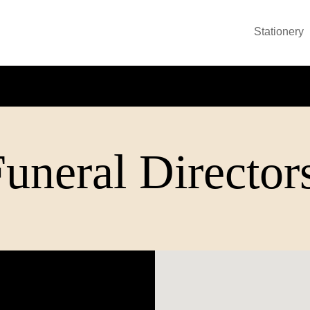
Stationery
neral Director