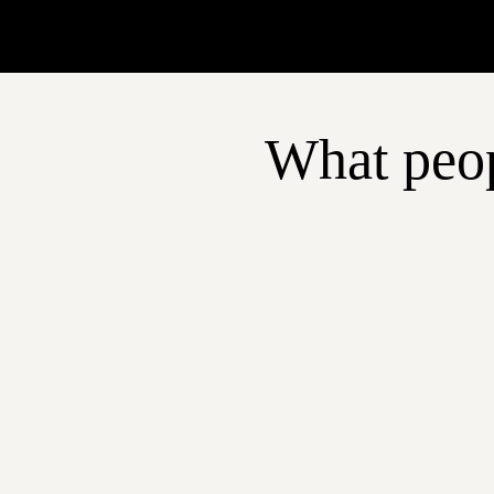
What peop