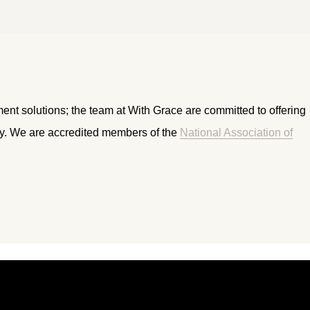
ment solutions; the team at With Grace are committed to offering
ry. We are accredited members of the
National Association of