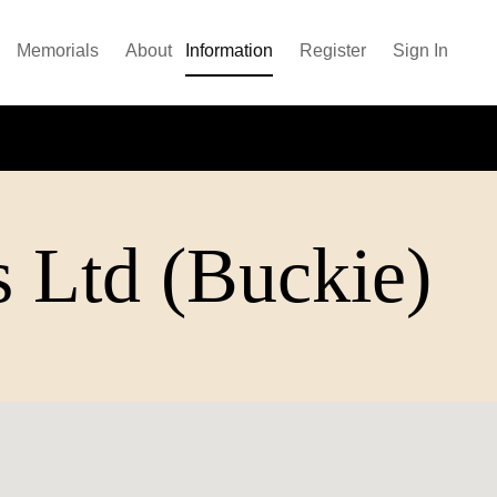
Memorials
About
Information
Register
Sign In
s Ltd (Buckie)