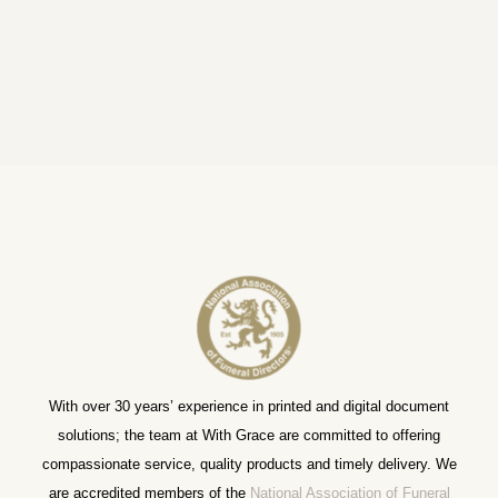
With over 30 years’ experience in printed and digital document
solutions; the team at With Grace are committed to offering
compassionate service, quality products and timely delivery. We
are accredited members of the
National Association of Funeral