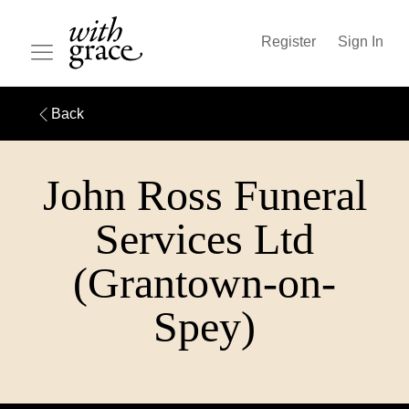
Register
Sign In
Back
John Ross Funeral
Services Ltd
(Grantown-on-
Spey)