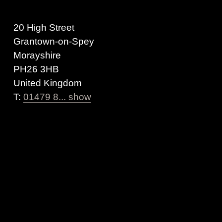
20 High Street
Grantown-on-Spey
Morayshire
PH26 3HB
United Kingdom
T:
01479 8... show