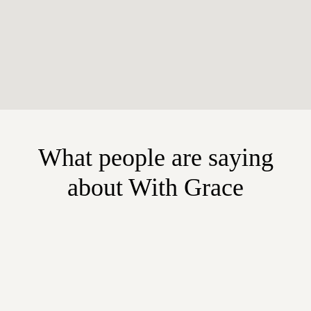
What people are saying
about With Grace