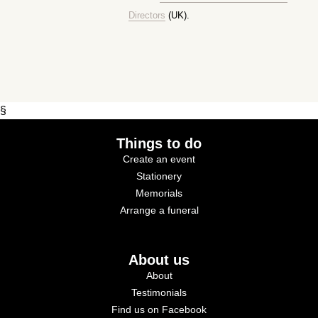
Directors
(UK).
§
Things to do
Create an event
Stationery
Memorials
Arrange a funeral
About us
About
Testimonials
Find us on Facebook