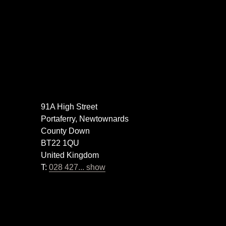
91A High Street
Portaferry, Newtownards
County Down
BT22 1QU
United Kingdom
T:
028 427... show