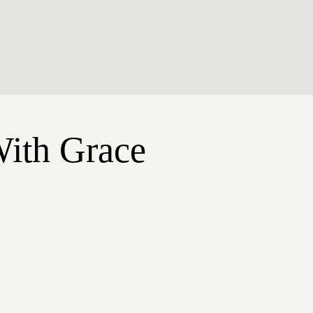
With Grace