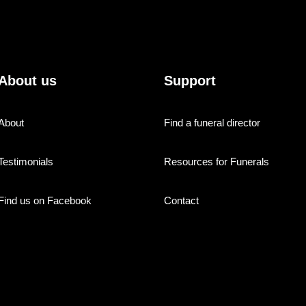
About us
Support
About
Find a funeral director
Testimonials
Resources for Funerals
Find us on Facebook
Contact