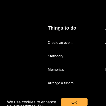
Things to do
Create an event
Stationery
Memorials
Arrange a funeral
OK
We use cookies to enhance