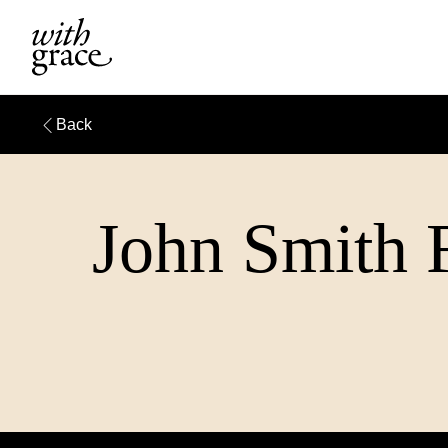
Back
John Smith F