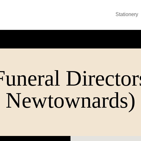
Stationery
uneral Directors
Newtownards)