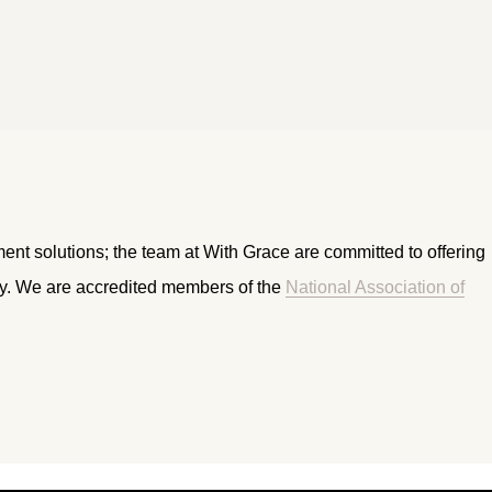
ment solutions; the team at With Grace are committed to offering
ry. We are accredited members of the
National Association of