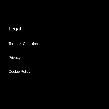
Legal
Terms & Conditions
Privacy
Cookie Policy