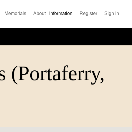
Memorials
About
Information
Register
Sign In
 (Portaferry,