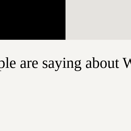
le are saying about 