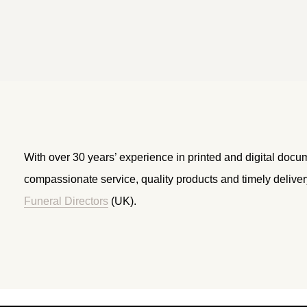
With over 30 years’ experience in printed and digital docu
compassionate service, quality products and timely delive
Funeral Directors
(UK).