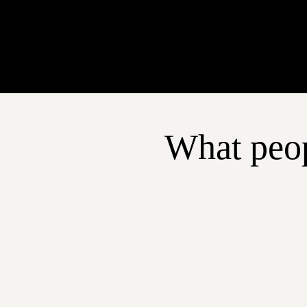
What peop