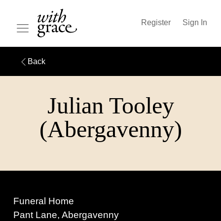
Register
Sign In
Back
Julian Tooley
(Abergavenny)
Funeral Home
Pant Lane, Abergavenny