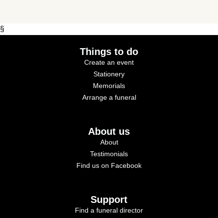
§
Things to do
Create an event
Stationery
Memorials
Arrange a funeral
About us
About
Testimonials
Find us on Facebook
Support
Find a funeral director