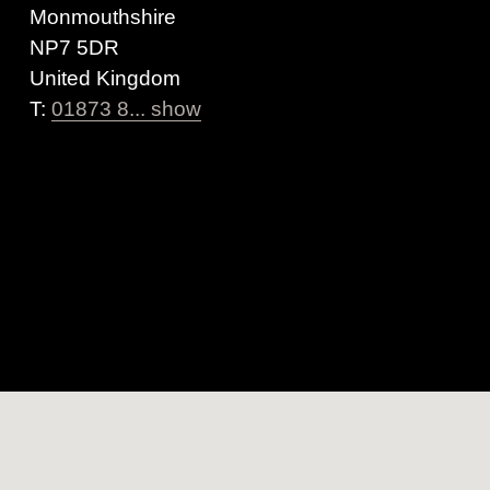
Monmouthshire
NP7 5DR
United Kingdom
T:
01873 8... show