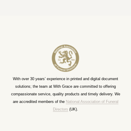
With over 30 years’ experience in printed and digital document
solutions; the team at With Grace are committed to offering
compassionate service, quality products and timely delivery. We
are accredited members of the
National Association of Funeral
Directors
(UK).