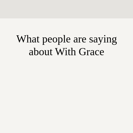
What people are saying
about With Grace