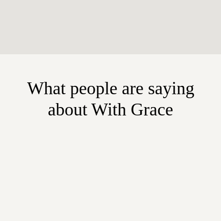
What people are saying
about With Grace