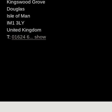
Kingswood Grove
Douglas
Isle of Man
IM1 3LY
United Kingdom
T:
01624 6... show