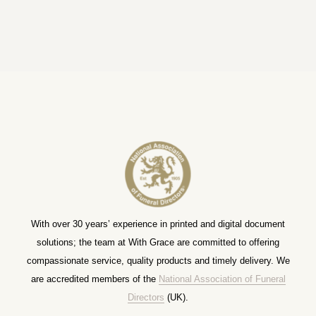
With over 30 years’ experience in printed and digital document
solutions; the team at With Grace are committed to offering
compassionate service, quality products and timely delivery. We
are accredited members of the
National Association of Funeral
Directors
(UK).