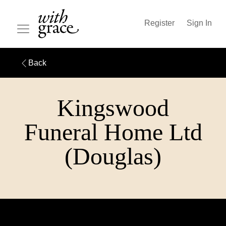
Register
Sign In
Back
Kingswood
Funeral Home Ltd
(Douglas)