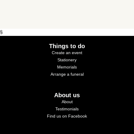
§
Things to do
Create an event
Stationery
Memorials
Arrange a funeral
About us
About
Testimonials
Find us on Facebook