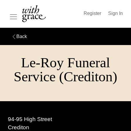
Register
Sign In
Back
Le-Roy Funeral
Service (Crediton)
94-95 High Street
Crediton