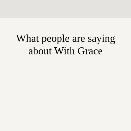
What people are saying
about With Grace