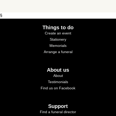
§
Things to do
Create an event
Stationery
Memorials
Arrange a funeral
About us
About
Testimonials
Find us on Facebook
Support
Find a funeral director