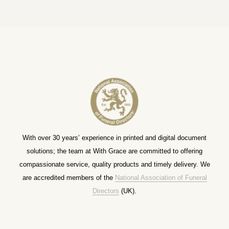
With over 30 years’ experience in printed and digital document
solutions; the team at With Grace are committed to offering
compassionate service, quality products and timely delivery. We
are accredited members of the
National Association of Funeral
Directors
(UK).