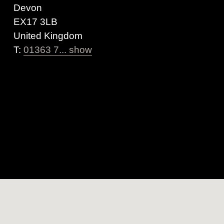
Devon
EX17 3LB
United Kingdom
T:
01363 7... show