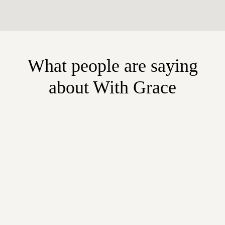
What people are saying
about With Grace