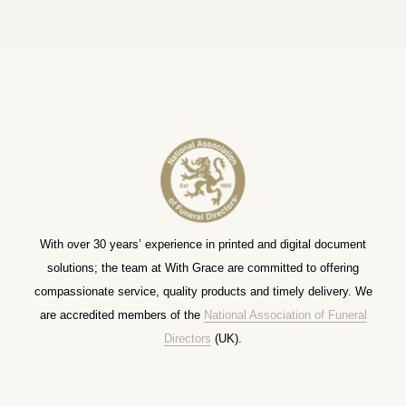
With over 30 years’ experience in printed and digital document
solutions; the team at With Grace are committed to offering
compassionate service, quality products and timely delivery. We
are accredited members of the
National Association of Funeral
Directors
(UK).