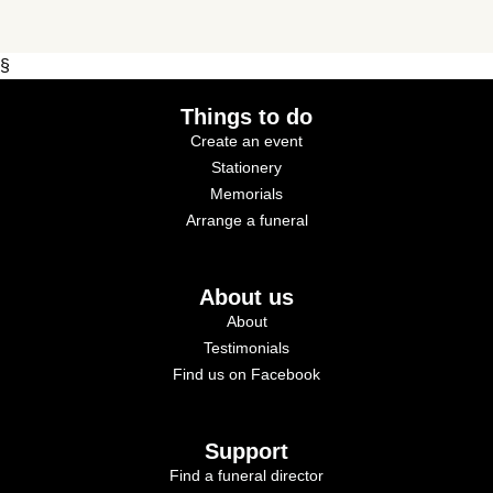
§
Things to do
Create an event
Stationery
Memorials
Arrange a funeral
About us
About
Testimonials
Find us on Facebook
Support
Find a funeral director