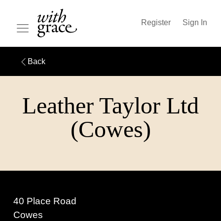
Register
Sign In
Back
Leather Taylor Ltd
(Cowes)
40 Place Road
Cowes