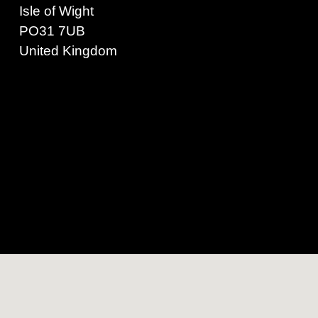
Isle of Wight
PO31 7UB
United Kingdom