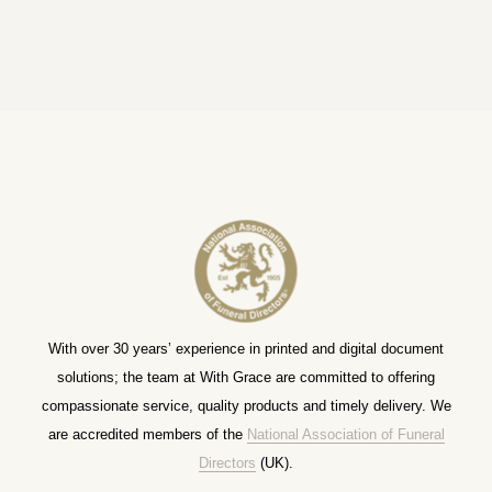
With over 30 years’ experience in printed and digital document
solutions; the team at With Grace are committed to offering
compassionate service, quality products and timely delivery. We
are accredited members of the
National Association of Funeral
Directors
(UK).