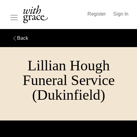
Register
Sign In
Back
Lillian Hough
Funeral Service
(Dukinfield)