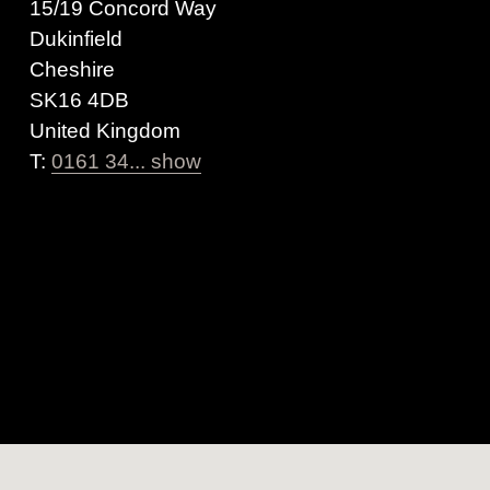
15/19 Concord Way
Dukinfield
Cheshire
SK16 4DB
United Kingdom
T:
0161 34... show