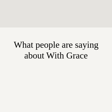
What people are saying
about With Grace