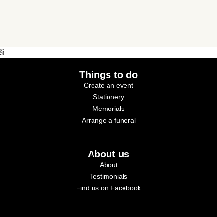
§
Things to do
Create an event
Stationery
Memorials
Arrange a funeral
About us
About
Testimonials
Find us on Facebook