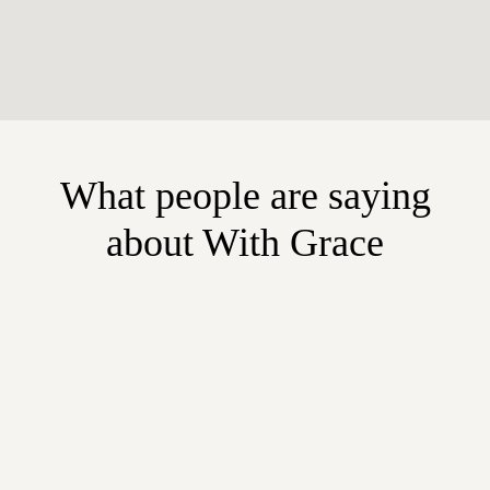
What people are saying
about With Grace