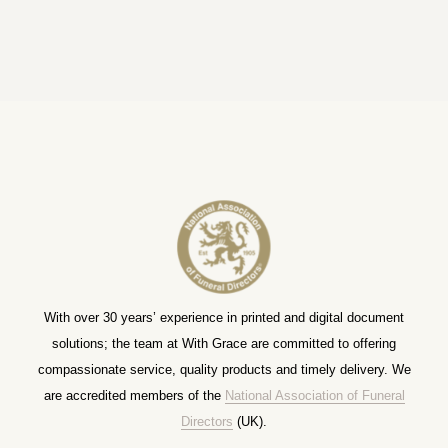
With over 30 years’ experience in printed and digital document
solutions; the team at With Grace are committed to offering
compassionate service, quality products and timely delivery. We
are accredited members of the
National Association of Funeral
Directors
(UK).