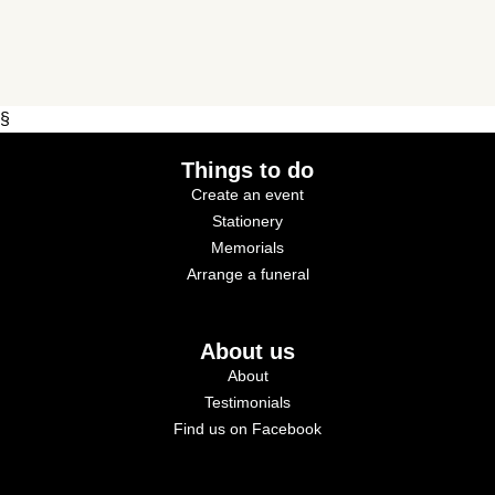
§
Things to do
Create an event
Stationery
Memorials
Arrange a funeral
About us
About
Testimonials
Find us on Facebook