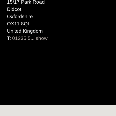
15/17 Park Road
Didcot
Oxfordshire
OX11 8QL
United Kingdom
T:
01235 5... show