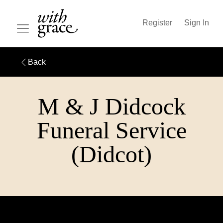
Register
Sign In
Back
M & J Didcock
Funeral Service
(Didcot)