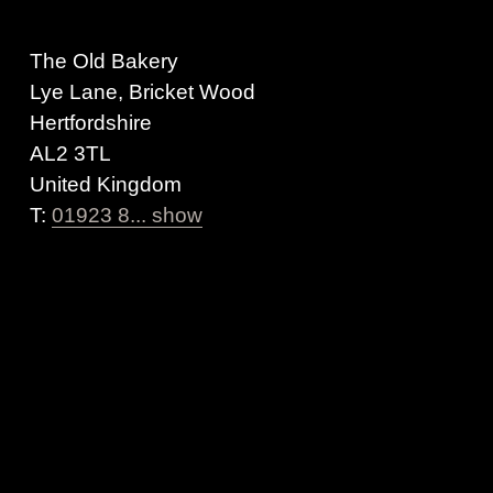
The Old Bakery
Lye Lane, Bricket Wood
Hertfordshire
AL2 3TL
United Kingdom
T:
01923 8... show