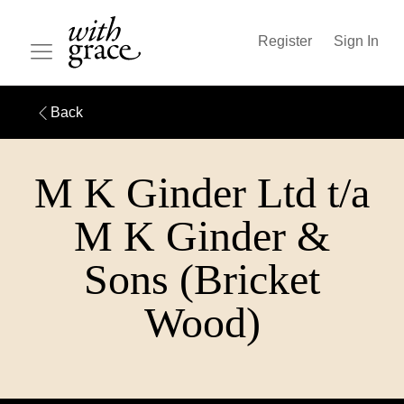
Register
Sign In
Back
M K Ginder Ltd t/a
M K Ginder &
Sons (Bricket
Wood)