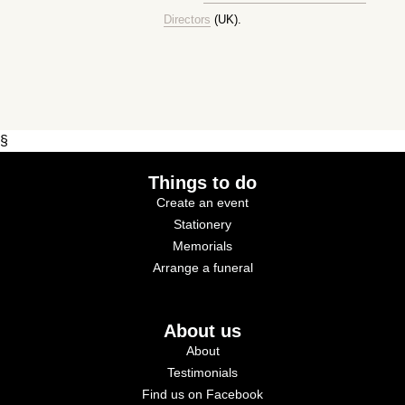
Directors
(UK).
§
Things to do
Create an event
Stationery
Memorials
Arrange a funeral
About us
About
Testimonials
Find us on Facebook