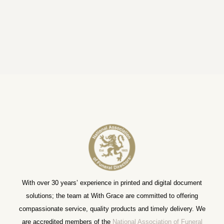
With over 30 years’ experience in printed and digital document
solutions; the team at With Grace are committed to offering
compassionate service, quality products and timely delivery. We
are accredited members of the
National Association of Funeral