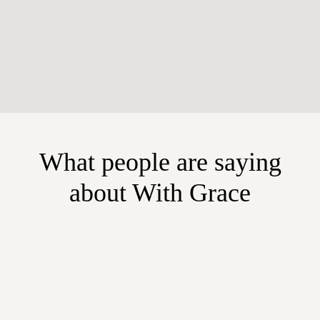
What people are saying
about With Grace