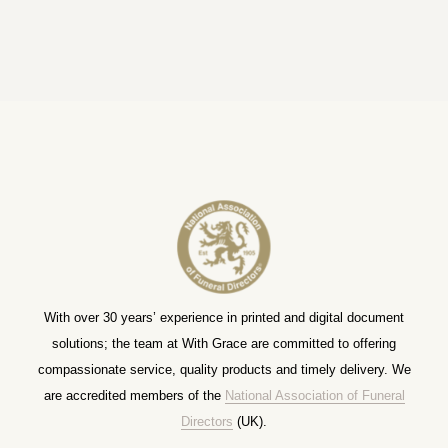
With over 30 years’ experience in printed and digital document
solutions; the team at With Grace are committed to offering
compassionate service, quality products and timely delivery. We
are accredited members of the
National Association of Funeral
Directors
(UK).