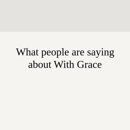
What people are saying
about With Grace