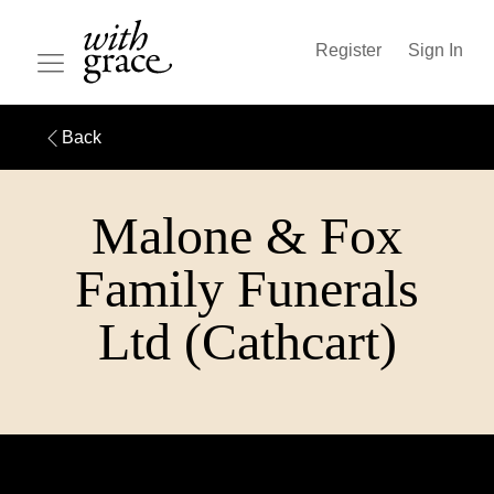
Register
Sign In
Back
Malone & Fox
Family Funerals
Ltd (Cathcart)