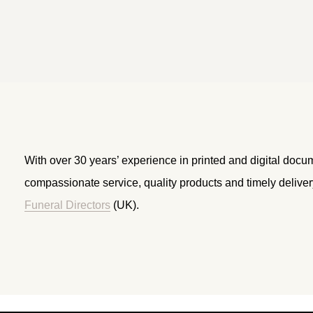
With over 30 years’ experience in printed and digital docu
compassionate service, quality products and timely delive
Funeral Directors
(UK).