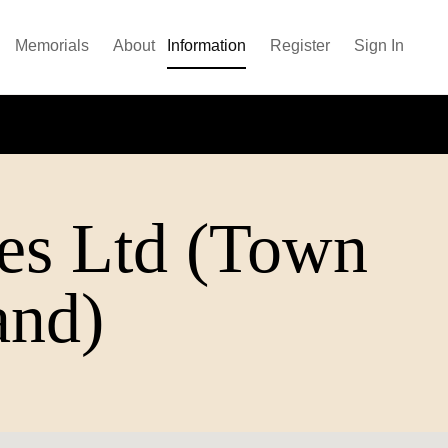
Memorials
About
Information
Register
Sign In
es Ltd (Town
and)