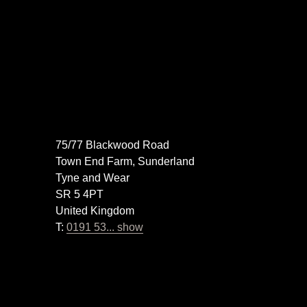
75/77 Blackwood Road
Town End Farm, Sunderland
Tyne and Wear
SR 5 4PT
United Kingdom
T:
0191 53... show