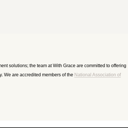
ment solutions; the team at With Grace are committed to offering
ry. We are accredited members of the
National Association of