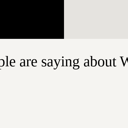
le are saying about 