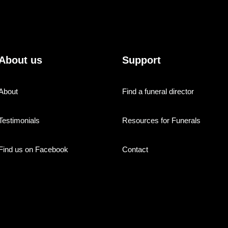
About us
Support
About
Find a funeral director
Testimonials
Resources for Funerals
Find us on Facebook
Contact