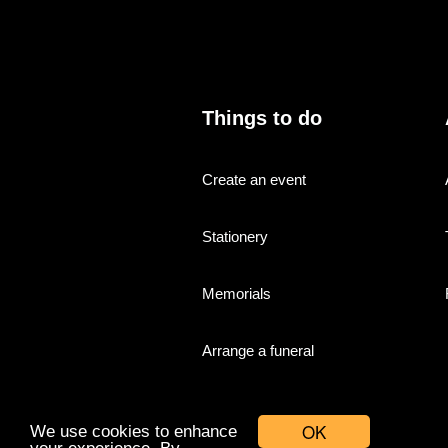
Things to do
Create an event
Stationery
Memorials
Arrange a funeral
OK
We use cookies to enhance