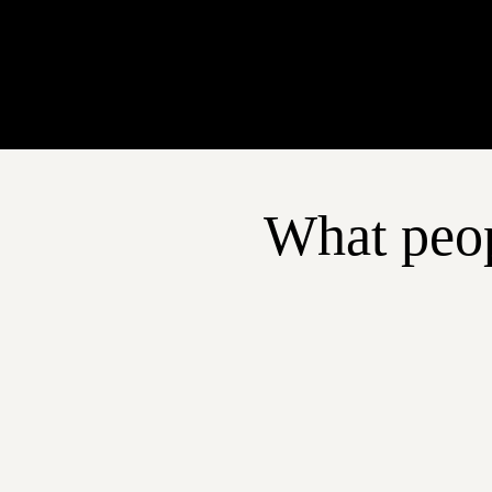
What peop