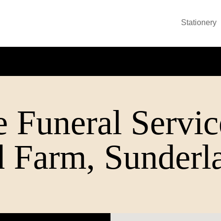
Stationery
 Funeral Servic
 Farm, Sunderl