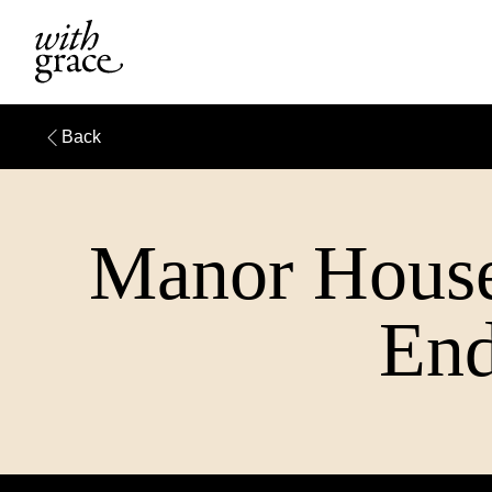
Back
Manor House
End