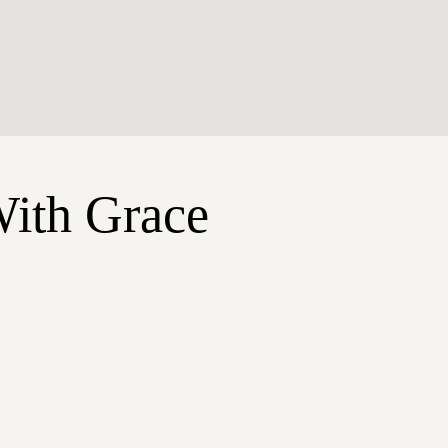
With Grace