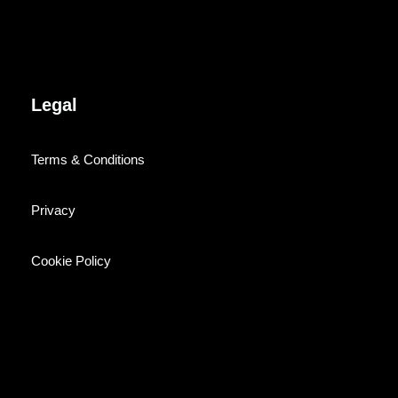
Legal
Terms & Conditions
Privacy
Cookie Policy