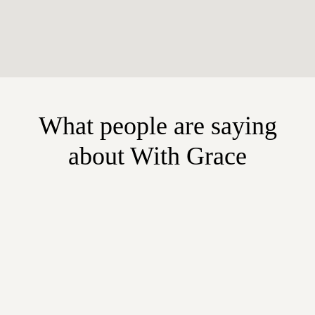
What people are saying
about With Grace