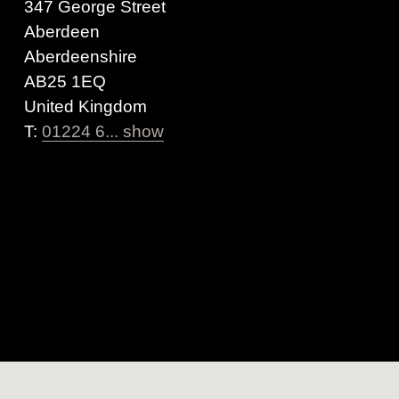
347 George Street
Aberdeen
Aberdeenshire
AB25 1EQ
United Kingdom
T:
01224 6... show