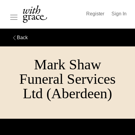
Register
Sign In
Back
Mark Shaw
Funeral Services
Ltd (Aberdeen)