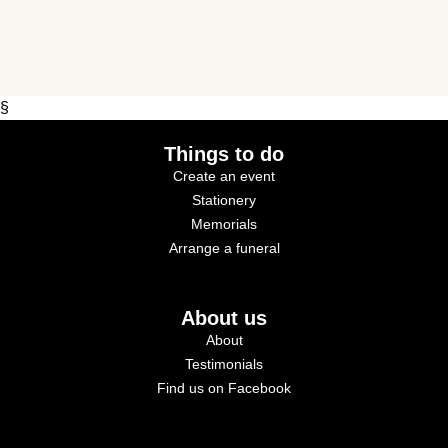
§
Things to do
Create an event
Stationery
Memorials
Arrange a funeral
About us
About
Testimonials
Find us on Facebook