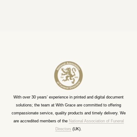
With over 30 years’ experience in printed and digital document
solutions; the team at With Grace are committed to offering
compassionate service, quality products and timely delivery. We
are accredited members of the
National Association of Funeral
Directors
(UK).