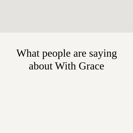
What people are saying
about With Grace