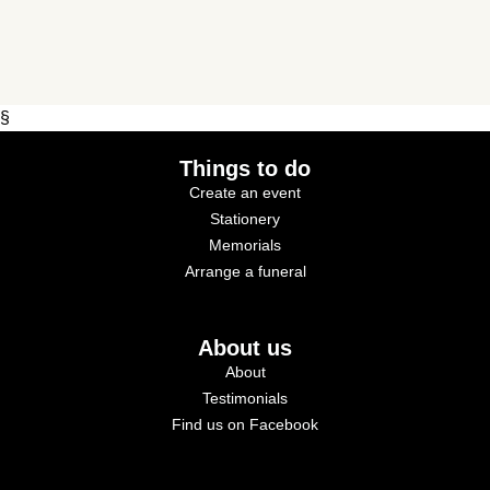
§
Things to do
Create an event
Stationery
Memorials
Arrange a funeral
About us
About
Testimonials
Find us on Facebook