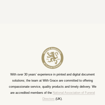
With over 30 years’ experience in printed and digital document
solutions; the team at With Grace are committed to offering
compassionate service, quality products and timely delivery. We
are accredited members of the
National Association of Funeral
Directors
(UK).