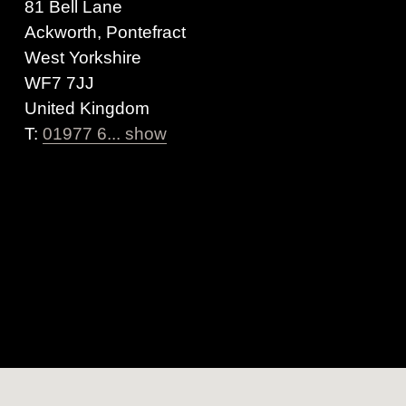
81 Bell Lane
Ackworth, Pontefract
West Yorkshire
WF7 7JJ
United Kingdom
T:
01977 6... show