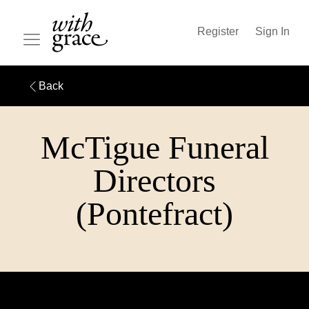
Register
Sign In
Back
McTigue Funeral
Directors
(Pontefract)