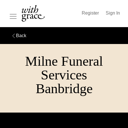
Register
Sign In
Back
Milne Funeral
Services
Banbridge