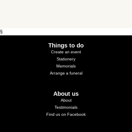
§
Things to do
Create an event
Stationery
Memorials
Arrange a funeral
About us
About
Testimonials
Find us on Facebook