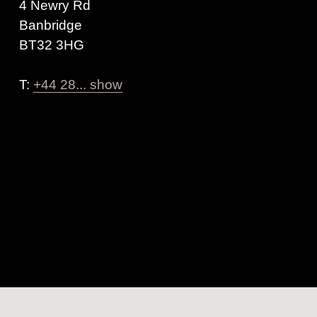
4 Newry Rd
Banbridge
BT32 3HG
T:
+44 28... show