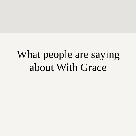
What people are saying
about With Grace