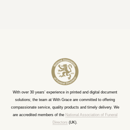
With over 30 years’ experience in printed and digital document
solutions; the team at With Grace are committed to offering
compassionate service, quality products and timely delivery. We
are accredited members of the
National Association of Funeral
Directors
(UK).