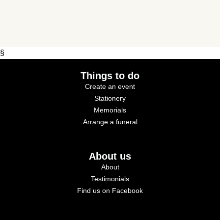
§
Things to do
Create an event
Stationery
Memorials
Arrange a funeral
About us
About
Testimonials
Find us on Facebook