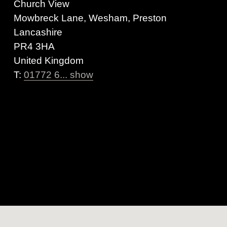
Church View
Mowbreck Lane, Wesham, Preston
Lancashire
PR4 3HA
United Kingdom
T:
01772 6... show