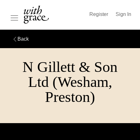
Register
Sign In
Back
N Gillett & Son
Ltd (Wesham,
Preston)