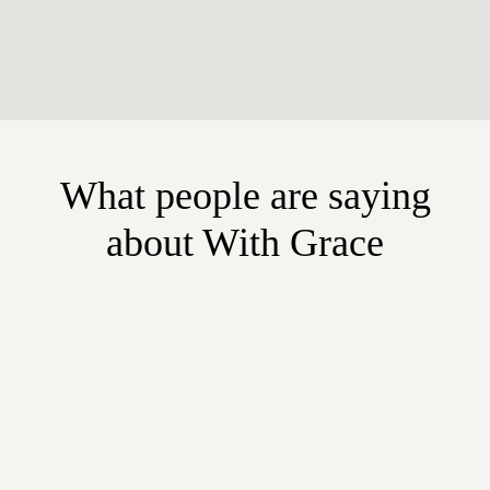
What people are saying
about With Grace