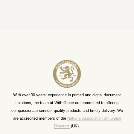
With over 30 years’ experience in printed and digital document
solutions; the team at With Grace are committed to offering
compassionate service, quality products and timely delivery. We
are accredited members of the
National Association of Funeral
Directors
(UK).