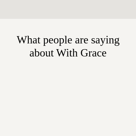
What people are saying
about With Grace