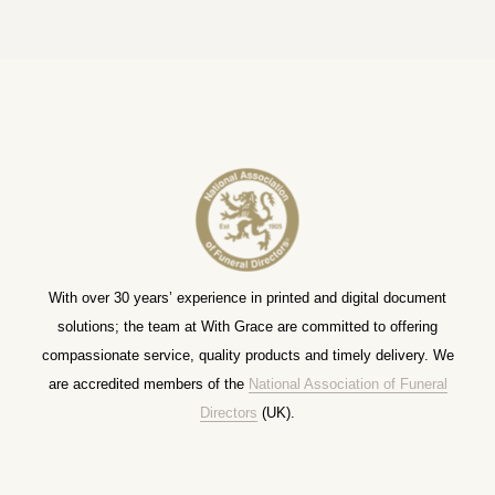
With over 30 years’ experience in printed and digital document
solutions; the team at With Grace are committed to offering
compassionate service, quality products and timely delivery. We
are accredited members of the
National Association of Funeral
Directors
(UK).