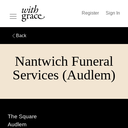
Register
Sign In
Back
Nantwich Funeral
Services (Audlem)
The Square
Audlem