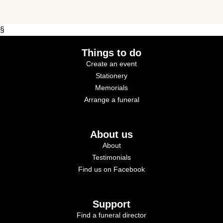
§
Things to do
Create an event
Stationery
Memorials
Arrange a funeral
About us
About
Testimonials
Find us on Facebook
Support
Find a funeral director