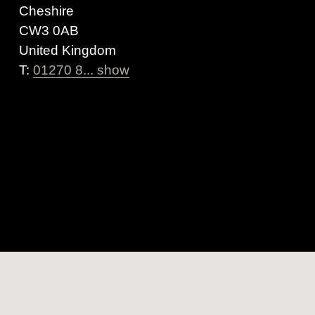
Cheshire
CW3 0AB
United Kingdom
T:
01270 8... show