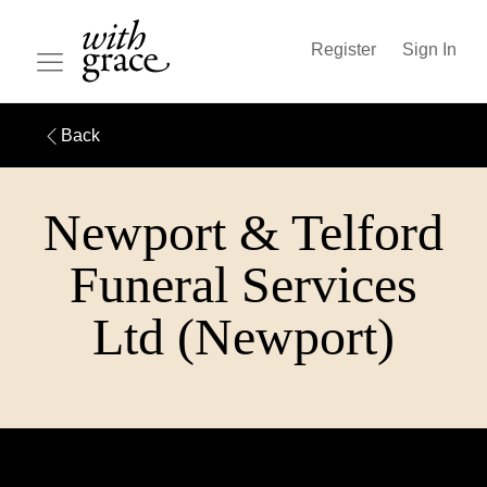
Register
Sign In
Back
Newport & Telford
Funeral Services
Ltd (Newport)