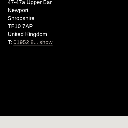
47-47a Upper Bar
Newport
Shropshire
TF10 7AP
United Kingdom
T:
01952 8... show