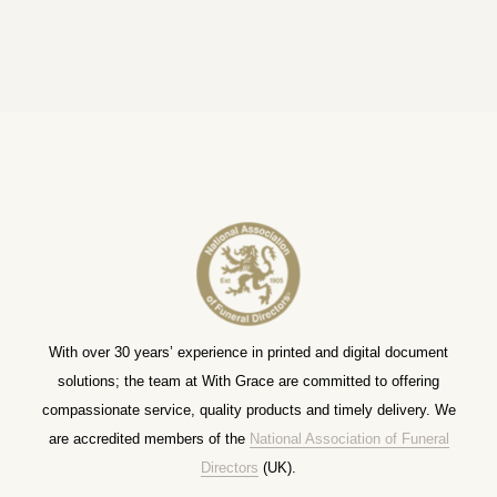
With over 30 years’ experience in printed and digital document
solutions; the team at With Grace are committed to offering
compassionate service, quality products and timely delivery. We
are accredited members of the
National Association of Funeral
Directors
(UK).