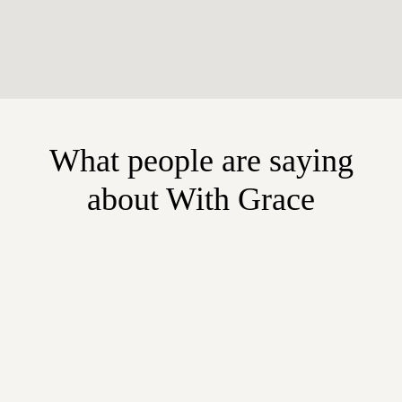
What people are saying
about With Grace