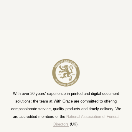
With over 30 years’ experience in printed and digital document
solutions; the team at With Grace are committed to offering
compassionate service, quality products and timely delivery. We
are accredited members of the
National Association of Funeral
Directors
(UK).