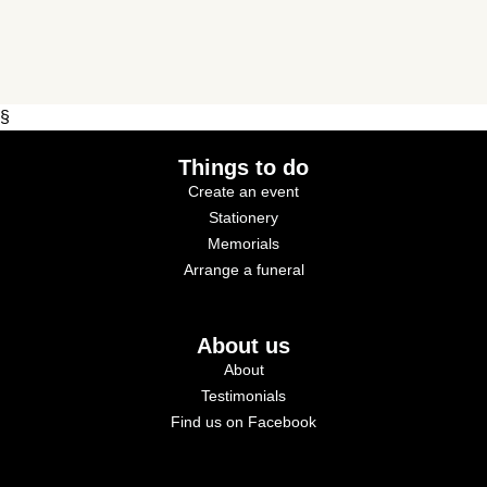
§
Things to do
Create an event
Stationery
Memorials
Arrange a funeral
About us
About
Testimonials
Find us on Facebook