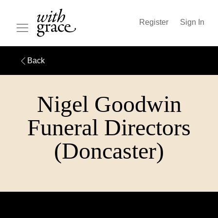
Register
Sign In
Back
Nigel Goodwin
Funeral Directors
(Doncaster)