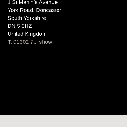
1 St Martin's Avenue
York Road, Doncaster
South Yorkshire
DN 5 8HZ
United Kingdom
T:
01302 7... show