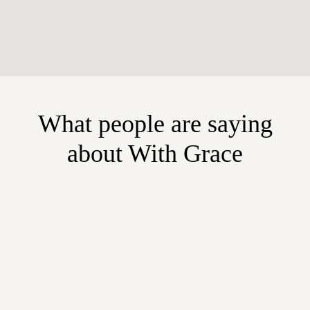
What people are saying
about With Grace