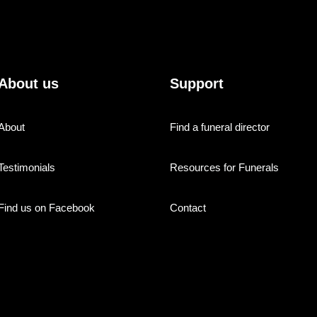
About us
Support
About
Find a funeral director
Testimonials
Resources for Funerals
Find us on Facebook
Contact