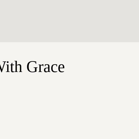
With Grace