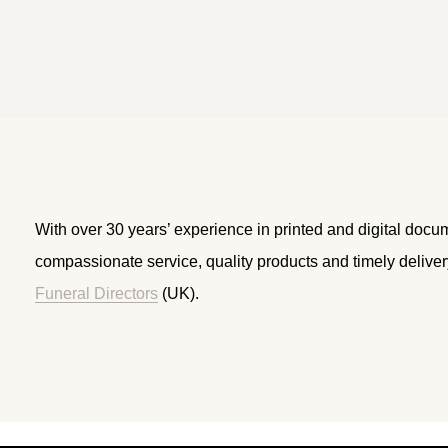
With over 30 years’ experience in printed and digital docu
compassionate service, quality products and timely delive
Funeral Directors
(UK).