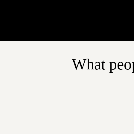
What peop