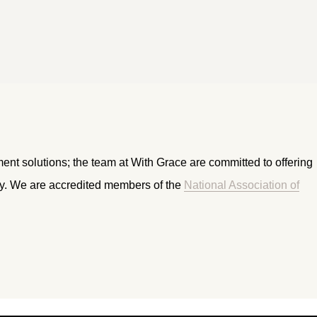
ment solutions; the team at With Grace are committed to offering
ry. We are accredited members of the
National Association of