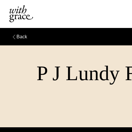
Back
P J Lundy F