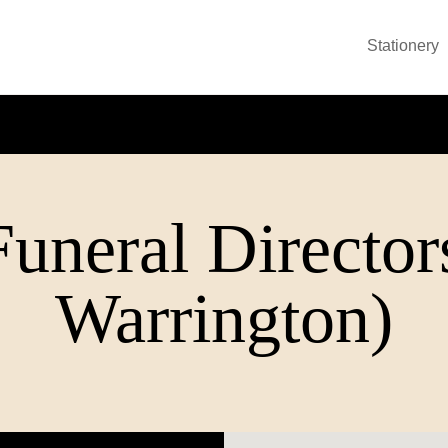
Stationery
uneral Director
Warrington)