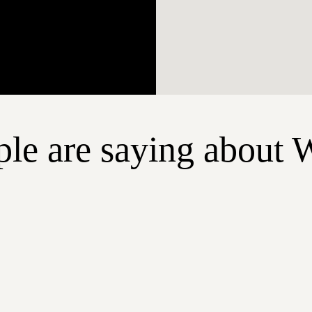
le are saying about 