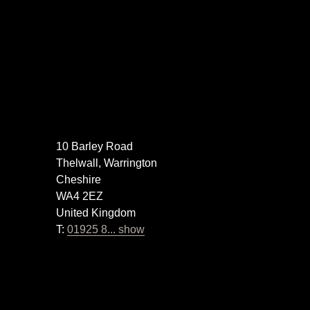
10 Barley Road
Thelwall, Warrington
Cheshire
WA4 2EZ
United Kingdom
T:
01925 8... show