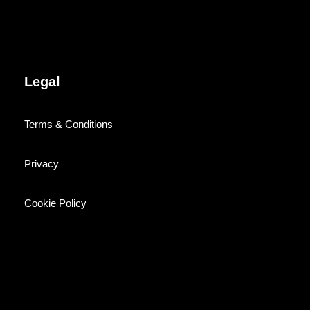
Legal
Terms & Conditions
Privacy
Cookie Policy