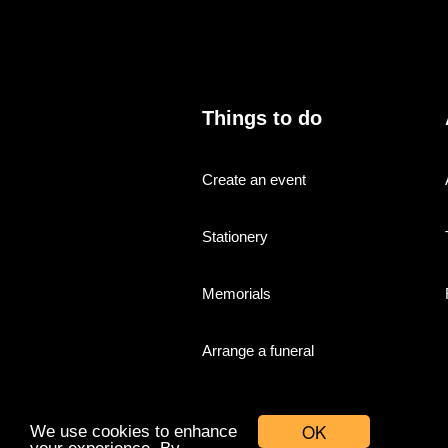
Things to do
Create an event
Stationery
Memorials
Arrange a funeral
OK
We use cookies to enhance