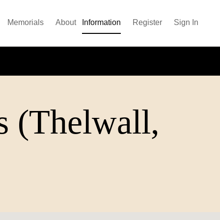
Memorials
About
Information
Register
Sign In
s (Thelwall,