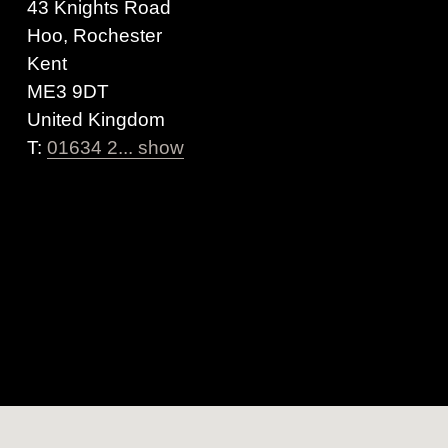
43 Knights Road
Hoo, Rochester
Kent
ME3 9DT
United Kingdom
T:
01634 2... show