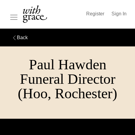
Register
Sign In
Back
Paul Hawden
Funeral Director
(Hoo, Rochester)