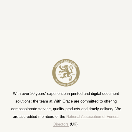
With over 30 years’ experience in printed and digital document
solutions; the team at With Grace are committed to offering
compassionate service, quality products and timely delivery. We
are accredited members of the
National Association of Funeral
Directors
(UK).