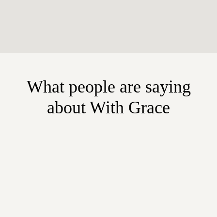
What people are saying
about With Grace