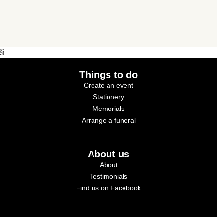
§
Things to do
Create an event
Stationery
Memorials
Arrange a funeral
About us
About
Testimonials
Find us on Facebook