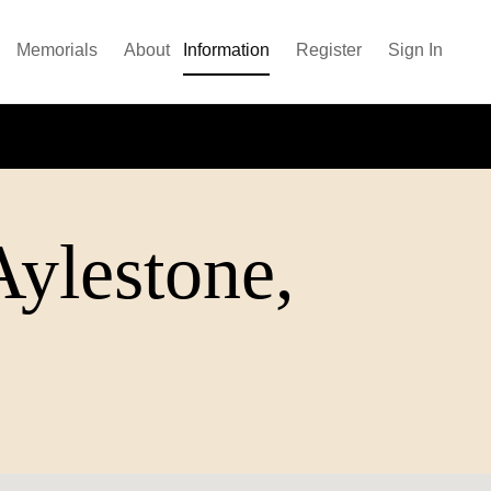
Memorials
About
Information
Register
Sign In
Aylestone,