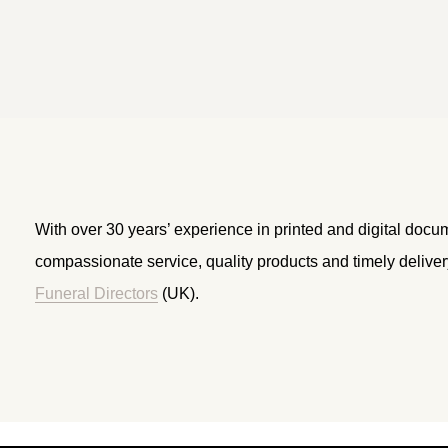
With over 30 years’ experience in printed and digital docu
compassionate service, quality products and timely delive
Funeral Directors
(UK).