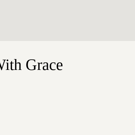
With Grace