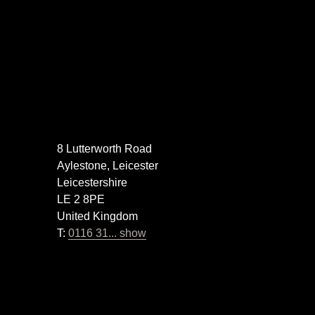
8 Lutterworth Road
Aylestone, Leicester
Leicestershire
LE 2 8PE
United Kingdom
T:
0116 31... show