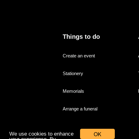
Things to do
Create an event
Stationery
Memorials
Arrange a funeral
OK
We use cookies to enhance