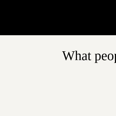
What peop