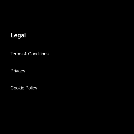
Legal
Terms & Conditions
Privacy
Cookie Policy