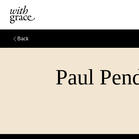
Back
Paul Pend