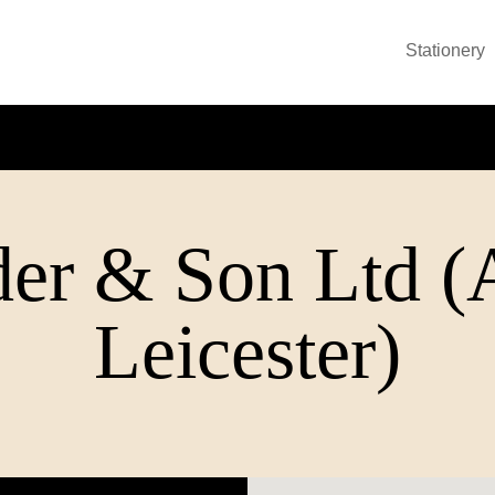
Stationery
er & Son Ltd (
Leicester)