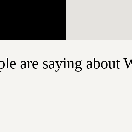
le are saying about 