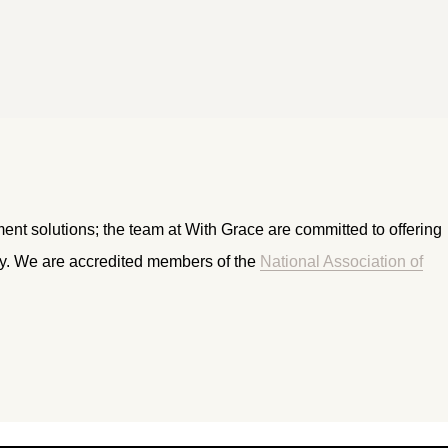
ment solutions; the team at With Grace are committed to offering
ry. We are accredited members of the
National Association of