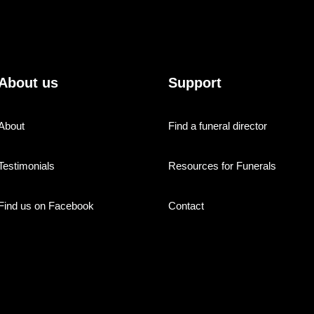
About us
Support
About
Find a funeral director
Testimonials
Resources for Funerals
Find us on Facebook
Contact