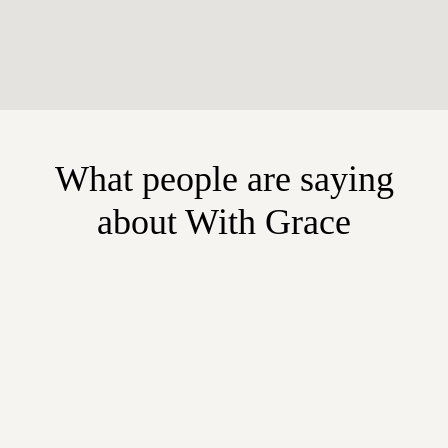
What people are saying
about With Grace