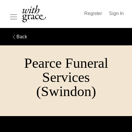
Register
Sign In
Back
Pearce Funeral
Services
(Swindon)