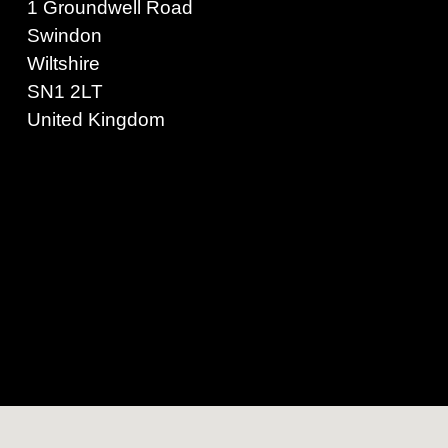
1 Groundwell Road
Swindon
Wiltshire
SN1 2LT
United Kingdom