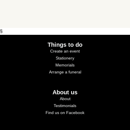
§
Things to do
Create an event
Stationery
Memorials
Arrange a funeral
About us
About
Testimonials
Find us on Facebook