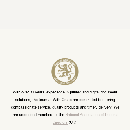
With over 30 years’ experience in printed and digital document
solutions; the team at With Grace are committed to offering
compassionate service, quality products and timely delivery. We
are accredited members of the
National Association of Funeral
Directors
(UK).