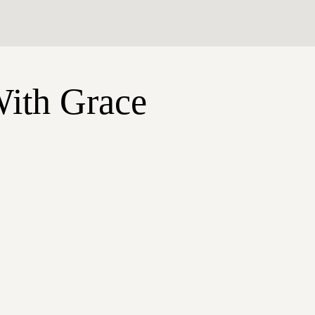
With Grace