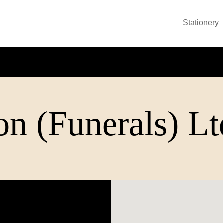
Stationery
n (Funerals) Lt