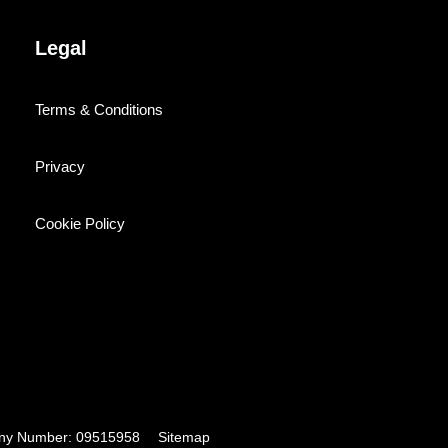
Legal
Terms & Conditions
Privacy
Cookie Policy
pany Number: 09515958
Sitemap