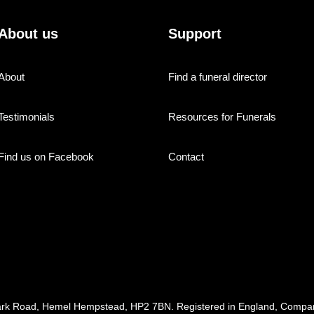
About us
Support
About
Find a funeral director
Testimonials
Resources for Funerals
Find us on Facebook
Contact
ark Road, Hemel Hempstead, HP2 7BN. Registered in England, Com