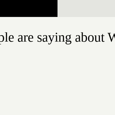
le are saying about 