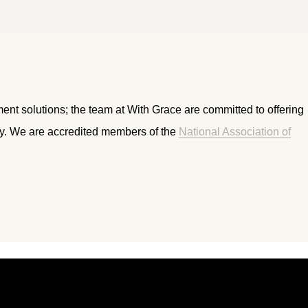
ment solutions; the team at With Grace are committed to offering
ry. We are accredited members of the
National Association of