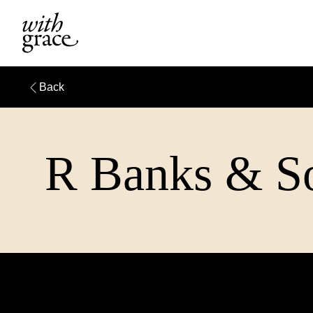
Back
R Banks & So