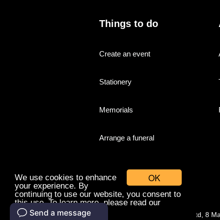
Things to do
Create an event
Stationery
Memorials
Arrange a funeral
OK
We use cookies to enhance
your experience. By
continuing to use our website, you consent to
this use. To learn more, please read our
cookies policy.
© Companies With Grace Ltd, 8 M