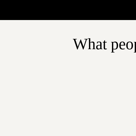
What peop