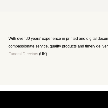
With over 30 years’ experience in printed and digital docu
compassionate service, quality products and timely delive
Funeral Directors
(UK).