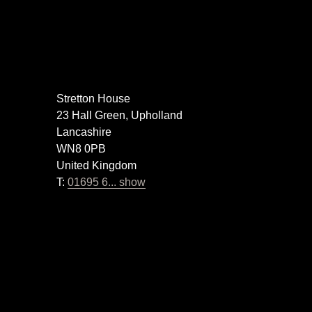
Stretton House
23 Hall Green, Upholland
Lancashire
WN8 0PB
United Kingdom
T:
01695 6... show