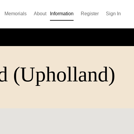
Memorials
About
Information
Register
Sign In
d (Upholland)