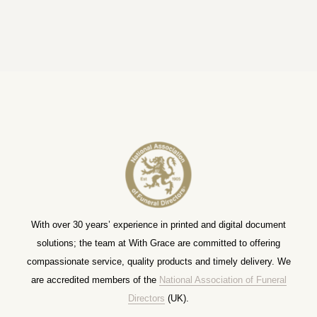
With over 30 years’ experience in printed and digital document
solutions; the team at With Grace are committed to offering
compassionate service, quality products and timely delivery. We
are accredited members of the
National Association of Funeral
Directors
(UK).