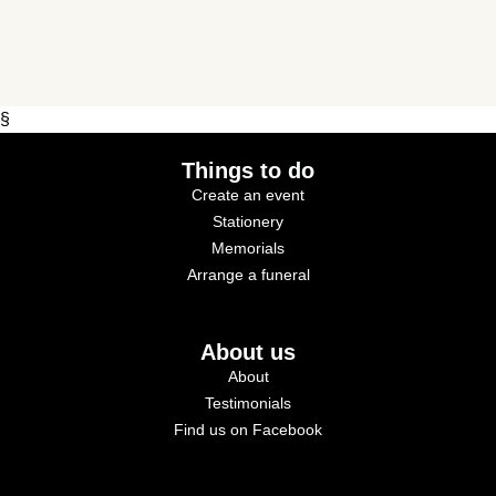
§
Things to do
Create an event
Stationery
Memorials
Arrange a funeral
About us
About
Testimonials
Find us on Facebook