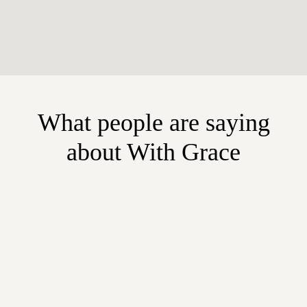
What people are saying
about With Grace