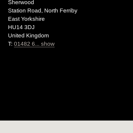
Sherwood
Station Road, North Ferriby
East Yorkshire
HU14 3DJ
United Kingdom
T:
01482 6... show