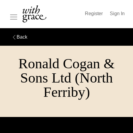
Register
Sign In
Back
Ronald Cogan &
Sons Ltd (North
Ferriby)