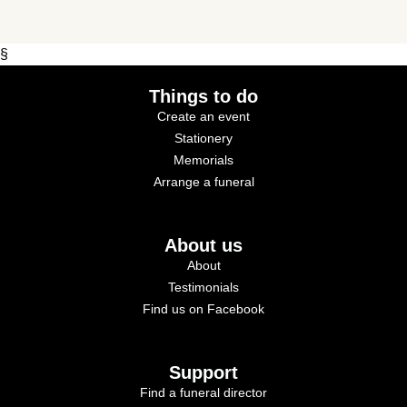
§
Things to do
Create an event
Stationery
Memorials
Arrange a funeral
About us
About
Testimonials
Find us on Facebook
Support
Find a funeral director