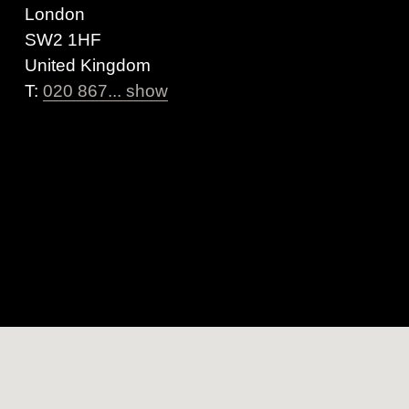
London
SW2 1HF
United Kingdom
T:
020 867... show