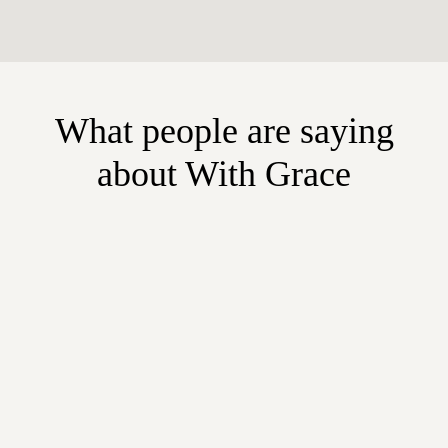
What people are saying
about With Grace