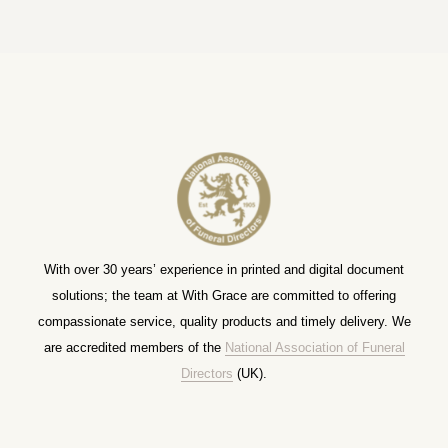
With over 30 years’ experience in printed and digital document
solutions; the team at With Grace are committed to offering
compassionate service, quality products and timely delivery. We
are accredited members of the
National Association of Funeral
Directors
(UK).