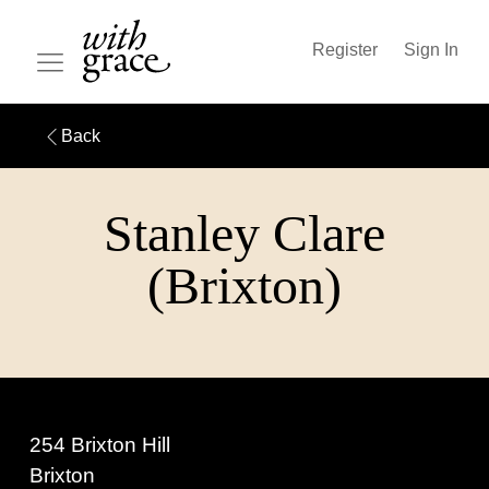
Register
Sign In
Back
Stanley Clare
(Brixton)
254 Brixton Hill
Brixton