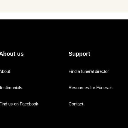
About us
Support
About
Find a funeral director
Testimonials
Resources for Funerals
Find us on Facebook
Contact