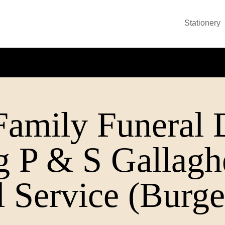
Stationery
Family Funeral D
ng P & S Gallag
 Service (Burge