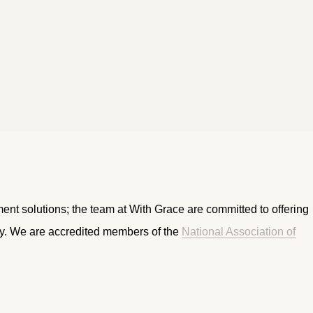
ment solutions; the team at With Grace are committed to offering
ry. We are accredited members of the
National Association of