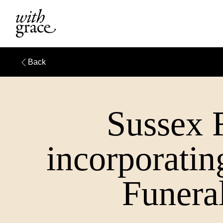
Back
Sussex 
incorporati
Funeral