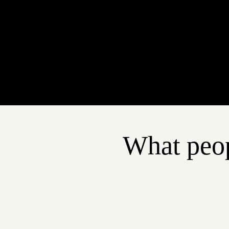
What peop