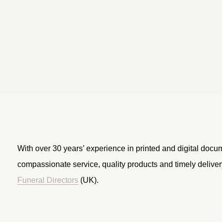
With over 30 years’ experience in printed and digital docu
compassionate service, quality products and timely delive
Funeral Directors
(UK).