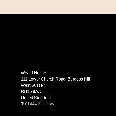
Weald House
111 Lower Church Road, Burgess Hill
West Sussex
RH15 9AA
United Kingdom
T:
01444 2... show