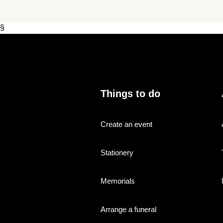
§
Things to do
Create an event
Stationery
Memorials
Arrange a funeral