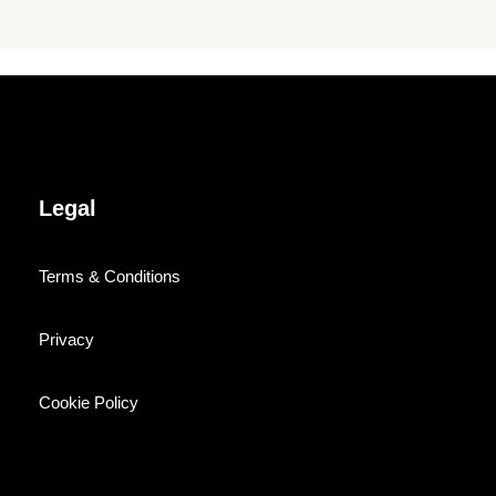
Legal
Terms & Conditions
Privacy
Cookie Policy