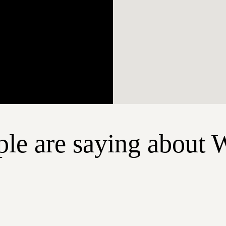
le are saying about 