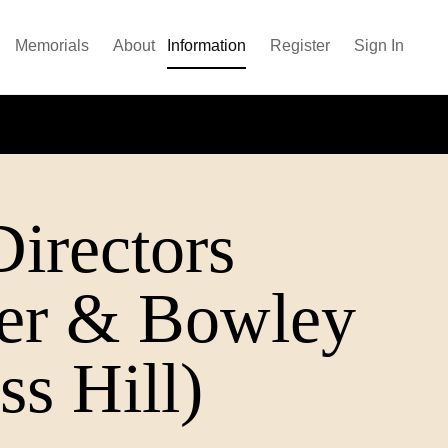
Memorials
About
Information
Register
Sign In
irectors
her & Bowley
ss Hill)