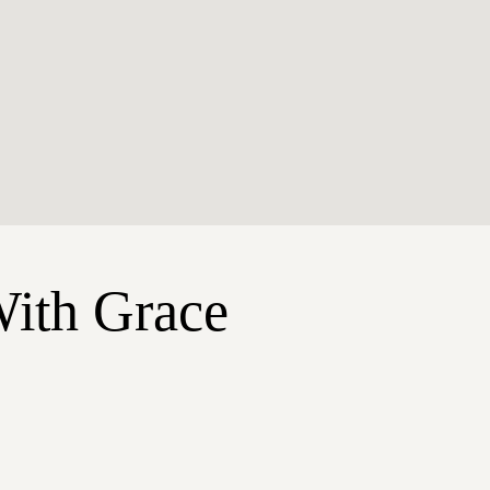
With Grace